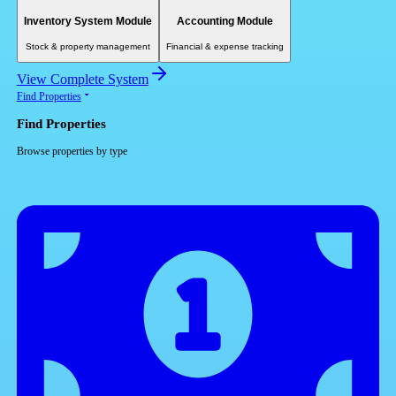
Inventory System Module
Accounting Module
Stock & property management
Financial & expense tracking
View Complete System
Find Properties
Find Properties
Browse properties by type