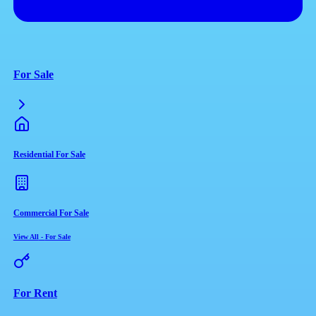
For Sale
Residential For Sale
Commercial For Sale
View All
-
For Sale
For Rent