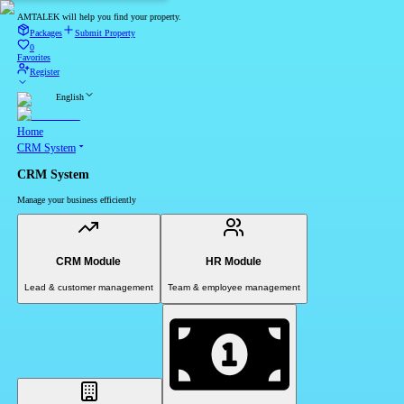
AMTALEK will help you find your property.
Packages
Submit Property
0
Favorites
Register
English
Home
CRM System
CRM System
Manage your business efficiently
CRM Module
HR Module
Lead & customer management
Team & employee management