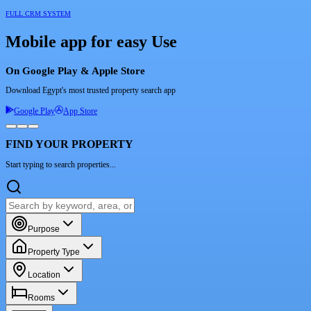
FULL CRM SYSTEM
Mobile app for easy Use
On Google Play & Apple Store
Download Egypt's most trusted property search app
Google Play
App Store
FIND YOUR PROPERTY
Start typing to search properties...
Purpose
Property Type
Location
Rooms