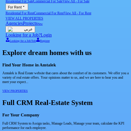
Residential For Sale
Commercial For Sale
View All
-
For Sale
For Rent
Residential For Rent
Commercial For Rent
View All
-
For Rent
VIEW ALL PROPERTIES
Agencies
Projects
New
عربي
Looking for a Job?
Login
Looking for a Job?
Job
Register
Explore dream homes with us
Find Your Home in Amtalek
Amtalek is Real Estate website that cares about the comfort of its customers. We offer you a
variety of real estate offers. Your opinions matter to us, and we are here to hear you and
meet your expect...
VIEW PROPERTIES
Full CRM Real-Estate System
For Your Company
Full CRM System to Assign tasks, Manage Leads, Manage your team, calculate the KPI
performance for each employee.