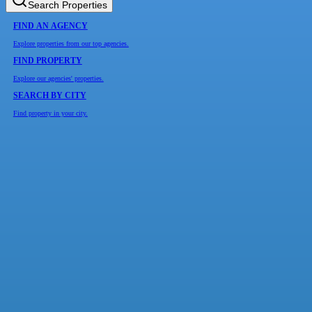
Search Properties
FIND AN AGENCY
Explore properties from our top agencies.
FIND PROPERTY
Explore our agencies' properties.
SEARCH BY CITY
Find property in your city.