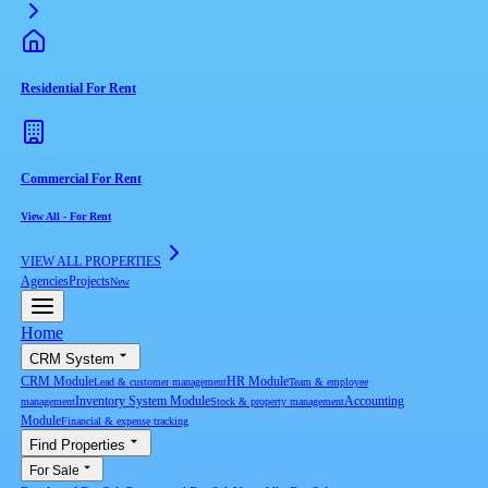
Residential For Rent
Commercial For Rent
View All
-
For Rent
VIEW ALL PROPERTIES
Agencies
Projects
New
Home
CRM System
CRM Module
HR Module
Lead & customer management
Team & employee
Inventory System Module
Accounting
management
Stock & property management
Module
Financial & expense tracking
Find Properties
For Sale