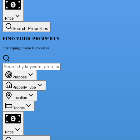
Price
Search Properties
FIND YOUR PROPERTY
Start typing to search properties...
Purpose
Property Type
Location
Rooms
Price