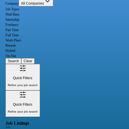
Company
All Companies
Job Types
Shift Base
Internship
Freelance
Part Time
Full Time
Work Place
Remote
Hybrid
On-Site
Search
Clear
Quick Filters
Refine your job search
Quick Filters
Refine your job search
Job Listings