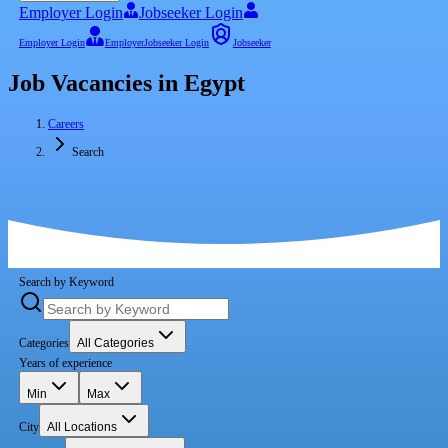
Employer Login
Jobseeker Login
Employer Login
Employer
Jobseeker Login
Jobseeker
Job Vacancies in Egypt
Careers
Search
Search by Keyword
Categories
All Categories
Years of experience
Min
Max
City
All Locations