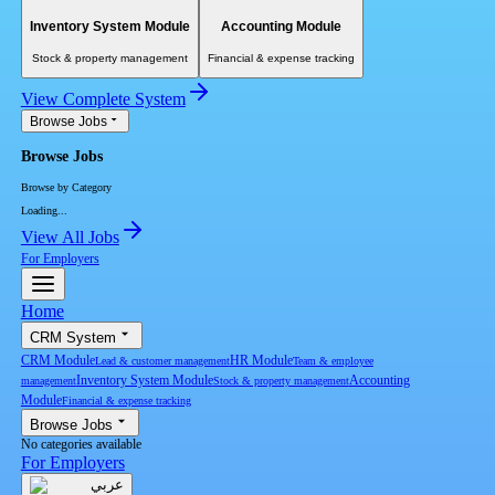
Inventory System Module
Accounting Module
Stock & property management
Financial & expense tracking
View Complete System
Browse Jobs
Browse Jobs
Browse by Category
Loading...
View All Jobs
For Employers
Home
CRM System
CRM Module
HR Module
Lead & customer management
Team & employee
Inventory System Module
Accounting
management
Stock & property management
Module
Financial & expense tracking
Browse Jobs
No categories available
For Employers
عربي