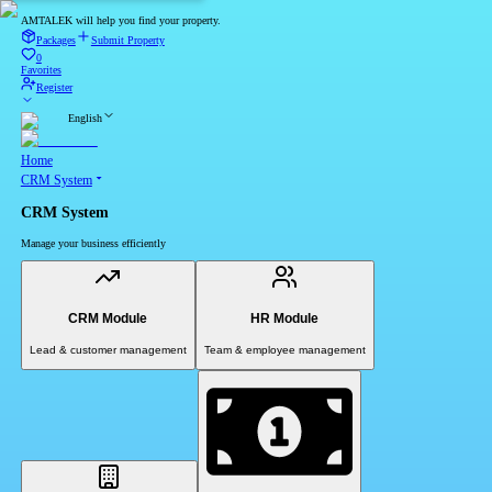
AMTALEK will help you find your property.
Packages
Submit Property
0
Favorites
Register
English
Home
CRM System
CRM System
Manage your business efficiently
CRM Module
HR Module
Lead & customer management
Team & employee management