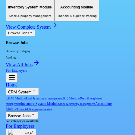
Inventory System Module
Accounting Module
Stock & property management
Financial & expense tracking
View Complete System
Browse Jobs
Browse Jobs
Browse by Category
Loading...
View All Jobs
For Employers
Home
CRM System
CRM Module
HR Module
Lead & customer management
Team & employee
Inventory System Module
Accounting
management
Stock & property management
Module
Financial & expense tracking
Browse Jobs
No categories available
For Employers
عربي