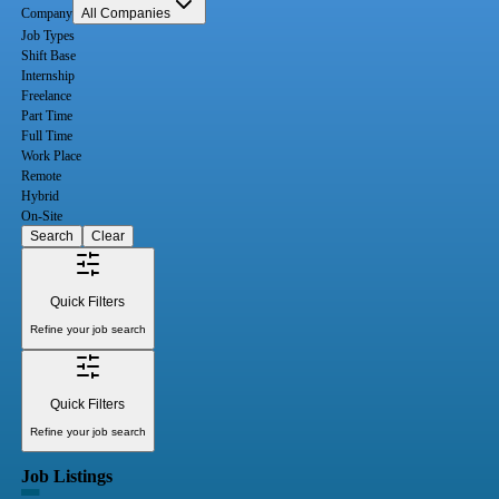
Company
All Companies
Job Types
Shift Base
Internship
Freelance
Part Time
Full Time
Work Place
Remote
Hybrid
On-Site
Search
Clear
Quick Filters
Refine your job search
Quick Filters
Refine your job search
Job Listings