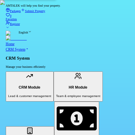
AMTALEK will help you find your property.
Packages
Submit Property
0
Favorites
Register
English
Home
CRM System
CRM System
Manage your business efficiently
CRM Module
HR Module
Lead & customer management
Team & employee management