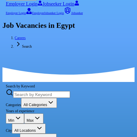
Employer Login
Jobseeker Login
Employer Login
Employer
Jobseeker Login
Jobseeker
Job Vacancies in Egypt
Careers
Search
Search by Keyword
Categories
All Categories
Years of experience
Min
Max
City
All Locations