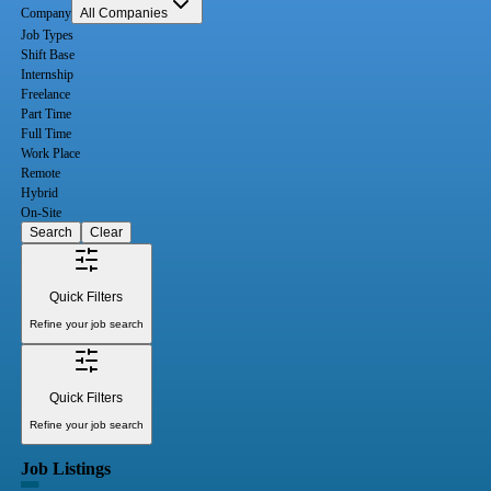
Company
All Companies
Job Types
Shift Base
Internship
Freelance
Part Time
Full Time
Work Place
Remote
Hybrid
On-Site
Search
Clear
Quick Filters
Refine your job search
Quick Filters
Refine your job search
Job Listings