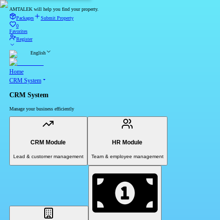
AMTALEK will help you find your property.
Packages
Submit Property
0
Favorites
Register
English
Home
CRM System
CRM System
Manage your business efficiently
CRM Module
HR Module
Lead & customer management
Team & employee management