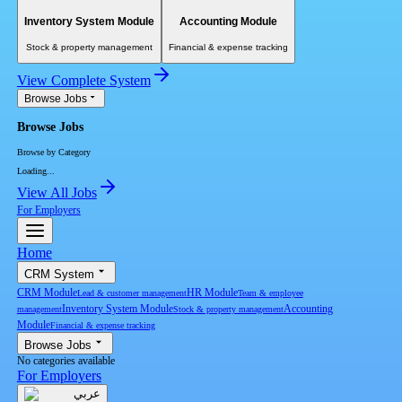
Inventory System Module
Accounting Module
Stock & property management
Financial & expense tracking
View Complete System
Browse Jobs
Browse Jobs
Browse by Category
Loading...
View All Jobs
For Employers
Home
CRM System
CRM Module
HR Module
Lead & customer management
Team & employee
Inventory System Module
Accounting
management
Stock & property management
Module
Financial & expense tracking
Browse Jobs
No categories available
For Employers
عربي