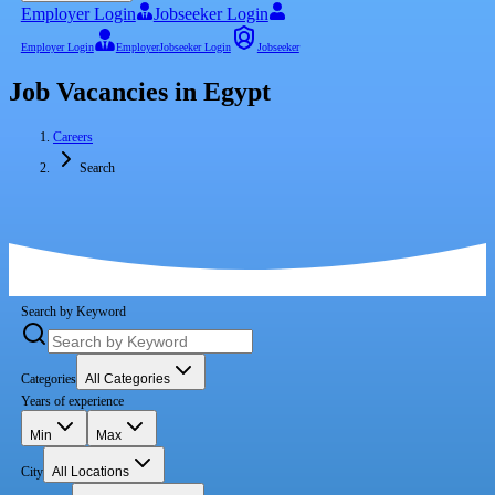
Employer Login
Jobseeker Login
Employer Login
Employer
Jobseeker Login
Jobseeker
Job Vacancies in Egypt
Careers
Search
Search by Keyword
Categories
All Categories
Years of experience
Min
Max
City
All Locations