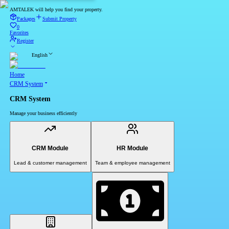
AMTALEK will help you find your property.
Packages
Submit Property
0
Favorites
Register
English
Home
CRM System
CRM System
Manage your business efficiently
CRM Module
HR Module
Lead & customer management
Team & employee management