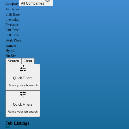
Company
All Companies
Job Types
Shift Base
Internship
Freelance
Part Time
Full Time
Work Place
Remote
Hybrid
On-Site
Search
Clear
Quick Filters
Refine your job search
Quick Filters
Refine your job search
Job Listings