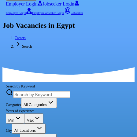
Employer Login
Jobseeker Login
Employer Login
Employer
Jobseeker Login
Jobseeker
Job Vacancies in Egypt
Careers
Search
Search by Keyword
Categories
All Categories
Years of experience
Min
Max
City
All Locations