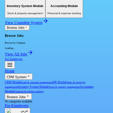
Inventory System Module
Accounting Module
Stock & property management
Financial & expense tracking
View Complete System
Browse Jobs
Browse Jobs
Browse by Category
Loading...
View All Jobs
For Employers
Home
CRM System
CRM Module
HR Module
Lead & customer management
Team & employee
Inventory System Module
Accounting
management
Stock & property management
Module
Financial & expense tracking
Browse Jobs
No categories available
For Employers
عربي