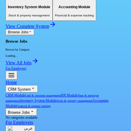
Inventory System Module
Accounting Module
Stock & property management
Financial & expense tracking
View Complete System
Browse Jobs
Browse Jobs
Browse by Category
Loading...
View All Jobs
For Employers
Home
CRM System
CRM Module
HR Module
Lead & customer management
Team & employee
Inventory System Module
Accounting
management
Stock & property management
Module
Financial & expense tracking
Browse Jobs
No categories available
For Employers
عربي