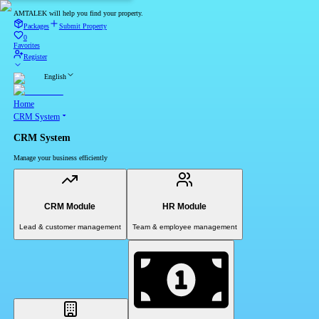
AMTALEK will help you find your property.
Packages
Submit Property
0
Favorites
Register
English
Home
CRM System
CRM System
Manage your business efficiently
CRM Module
HR Module
Lead & customer management
Team & employee management