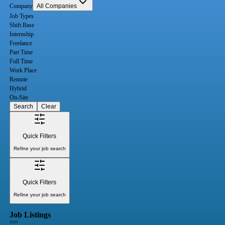
Company
All Companies
Job Types
Shift Base
Internship
Freelance
Part Time
Full Time
Work Place
Remote
Hybrid
On-Site
Search
Clear
Quick Filters
Refine your job search
Quick Filters
Refine your job search
Job Listings