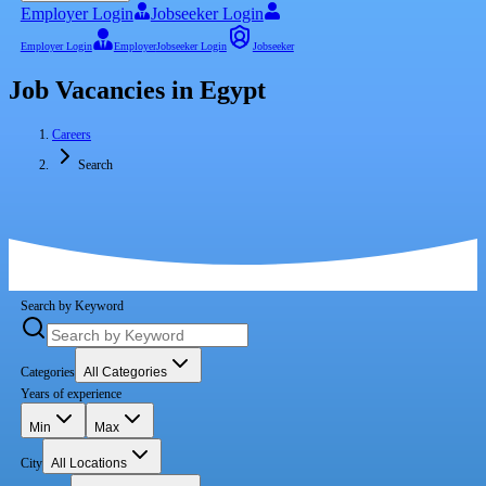
Employer Login
Jobseeker Login
Employer Login
Employer
Jobseeker Login
Jobseeker
Job Vacancies in Egypt
Careers
Search
Search by Keyword
Categories
All Categories
Years of experience
Min
Max
City
All Locations