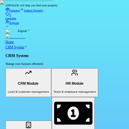
AMTALEK will help you find your property.
Packages
Submit Property
0
Favorites
Register
English
Home
CRM System
CRM System
Manage your business efficiently
CRM Module
HR Module
Lead & customer management
Team & employee management