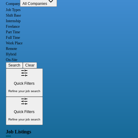
Company
All Companies
Job Types
Shift Base
Internship
Freelance
Part Time
Full Time
Work Place
Remote
Hybrid
On-Site
Search
Clear
Quick Filters
Refine your job search
Quick Filters
Refine your job search
Job Listings