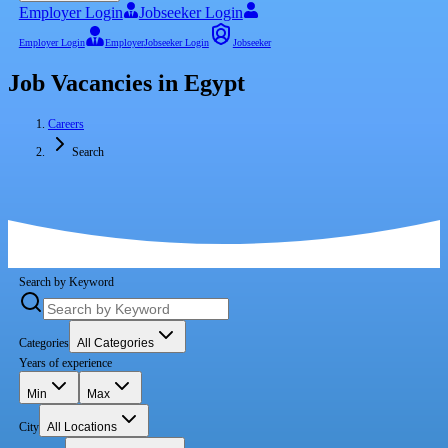
Employer Login
Jobseeker Login
Employer Login
Employer
Jobseeker Login
Jobseeker
Job Vacancies in Egypt
Careers
Search
Search by Keyword
Categories
All Categories
Years of experience
Min
Max
City
All Locations