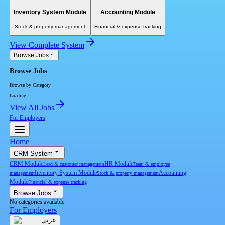
Inventory System Module
Accounting Module
Stock & property management
Financial & expense tracking
View Complete System
Browse Jobs
Browse Jobs
Browse by Category
Loading...
View All Jobs
For Employers
Home
CRM System
CRM Module
HR Module
Lead & customer management
Team & employee
Inventory System Module
Accounting
management
Stock & property management
Module
Financial & expense tracking
Browse Jobs
No categories available
For Employers
عربي