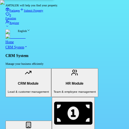
AMTALEK will help you find your property.
Packages
Submit Property
0
Favorites
Register
English
Home
CRM System
CRM System
Manage your business efficiently
CRM Module
HR Module
Lead & customer management
Team & employee management