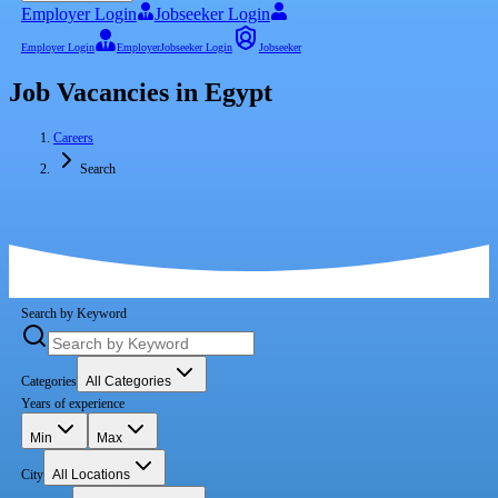
Employer Login
Jobseeker Login
Employer Login
Employer
Jobseeker Login
Jobseeker
Job Vacancies in Egypt
Careers
Search
Search by Keyword
Categories
All Categories
Years of experience
Min
Max
City
All Locations