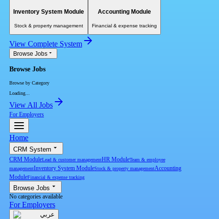
Inventory System Module
Accounting Module
Stock & property management
Financial & expense tracking
View Complete System
Browse Jobs
Browse Jobs
Browse by Category
Loading...
View All Jobs
For Employers
Home
CRM System
CRM Module
HR Module
Lead & customer management
Team & employee
Inventory System Module
Accounting
management
Stock & property management
Module
Financial & expense tracking
Browse Jobs
No categories available
For Employers
عربي