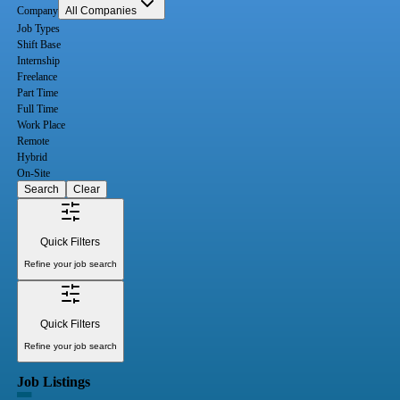
Company
All Companies
Job Types
Shift Base
Internship
Freelance
Part Time
Full Time
Work Place
Remote
Hybrid
On-Site
Search
Clear
Quick Filters
Refine your job search
Quick Filters
Refine your job search
Job Listings