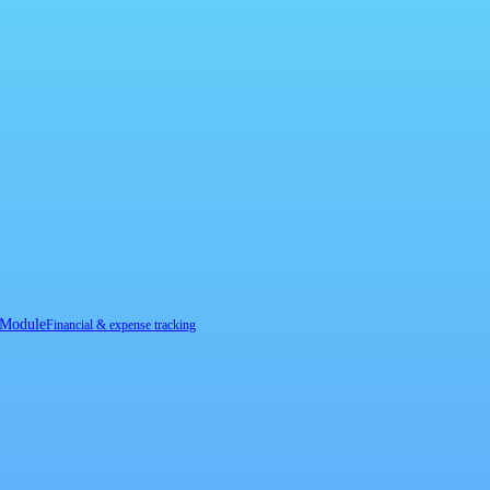
 Module
Financial & expense tracking