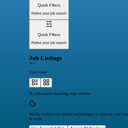
Quick Filters
Refine your job search
Quick Filters
Refine your job search
Job Listings
0 jobs found
No jobs found matching your criteria.
We use cookies and similar technologies to improve your expe
to work.