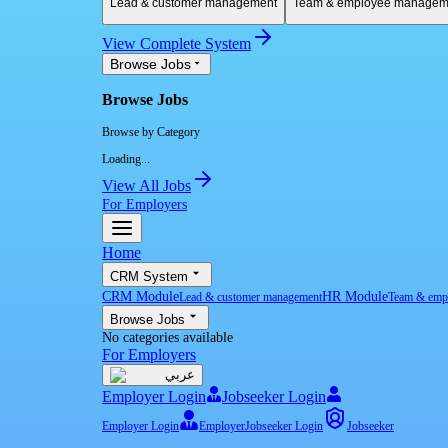
Lead & customer management
Team & employee managem
View Complete System
Browse Jobs
Browse Jobs
Browse by Category
Loading...
View All Jobs
For Employers
Home
CRM System
CRM Module
HR Module
Lead & customer management
Team & emp
Browse Jobs
No categories available
For Employers
عربي
Employer Login
Jobseeker Login
Employer Login
Employer
Jobseeker Login
Jobseeker