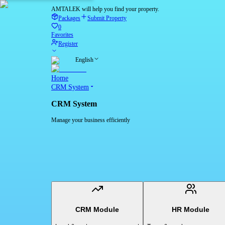
AMTALEK will help you find your property.
Packages
Submit Property
0
Favorites
Register
English
Home
CRM System
CRM System
Manage your business efficiently
CRM Module
HR Module