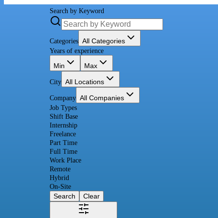
Search by Keyword
All Categories
Categories
Years of experience
Min
Max
All Locations
City
All Companies
Company
Job Types
Shift Base
Internship
Freelance
Part Time
Full Time
Work Place
Remote
Hybrid
On-Site
Search
Clear