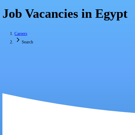
Job Vacancies in Egypt
Careers
Search