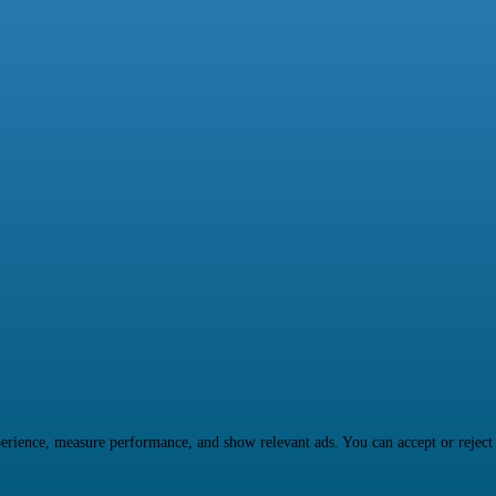
rience, measure performance, and show relevant ads. You can accept or reject ma