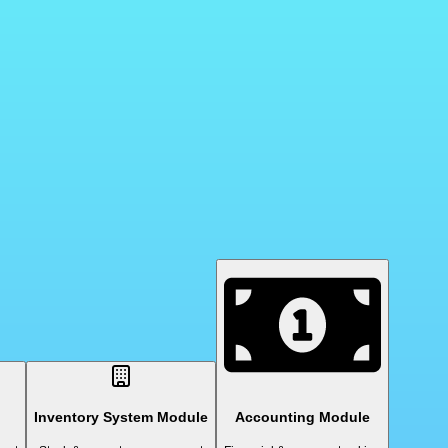
Inventory System Module
Accounting Module