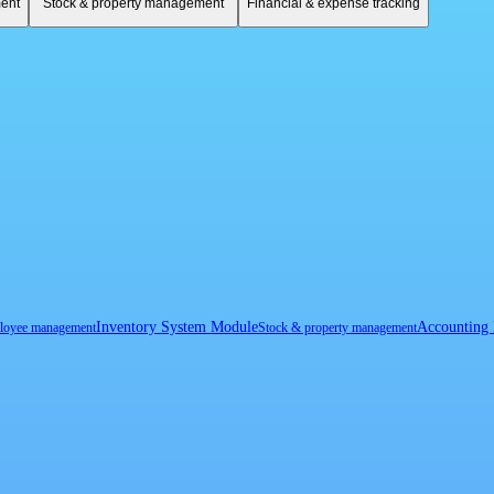
ent
Stock & property management
Financial & expense tracking
Inventory System Module
Accounting
loyee management
Stock & property management