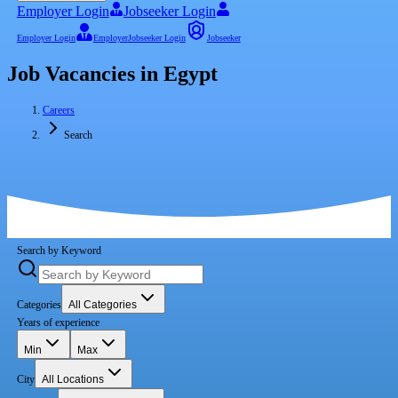
Employer Login
Jobseeker Login
Employer Login
Employer
Jobseeker Login
Jobseeker
Job Vacancies in Egypt
Careers
Search
Search by Keyword
Categories
All Categories
Years of experience
Min
Max
City
All Locations