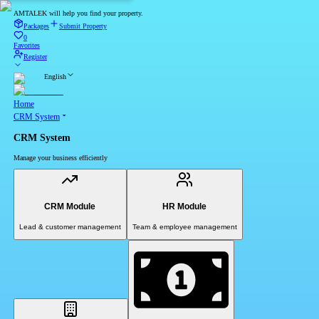
AMTALEK will help you find your property.
Packages
Submit Property
0
Favorites
Register
English
Home
CRM System
CRM System
Manage your business efficiently
CRM Module
HR Module
Lead & customer management
Team & employee management