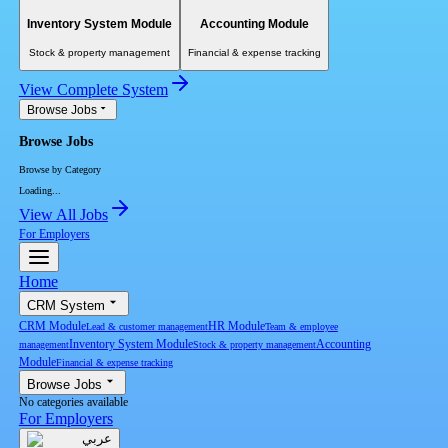
Inventory System Module
Accounting Module
Stock & property management
Financial & expense tracking
View Complete System
Browse Jobs
Browse Jobs
Browse by Category
Loading...
View All Jobs
For Employers
Home
CRM System
CRM Module
HR Module
Lead & customer management
Team & employee
Inventory System Module
Accounting
management
Stock & property management
Module
Financial & expense tracking
Browse Jobs
No categories available
For Employers
عربي