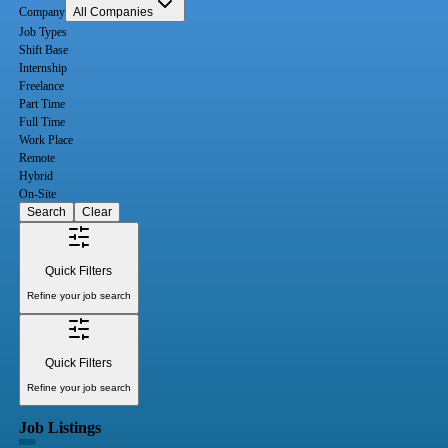
Company
All Companies
Job Types
Shift Base
Internship
Freelance
Part Time
Full Time
Work Place
Remote
Hybrid
On-Site
Search
Clear
Quick Filters
Refine your job search
Quick Filters
Refine your job search
Job Listings