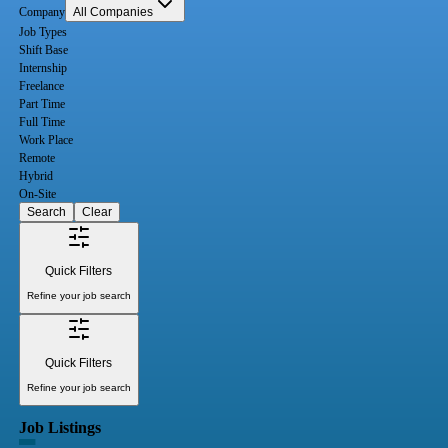
Company
All Companies
Job Types
Shift Base
Internship
Freelance
Part Time
Full Time
Work Place
Remote
Hybrid
On-Site
Search
Clear
Quick Filters
Refine your job search
Quick Filters
Refine your job search
Job Listings