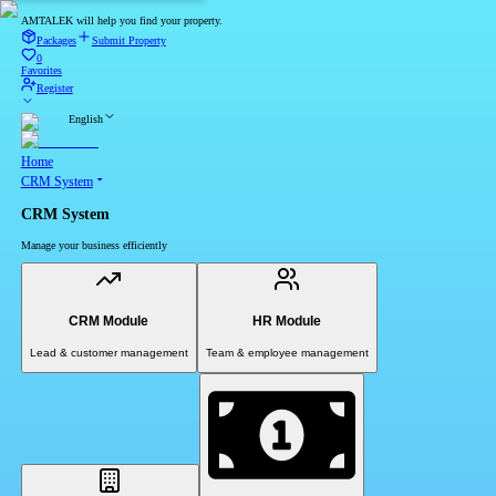
AMTALEK will help you find your property.
Packages
Submit Property
0
Favorites
Register
English
Home
CRM System
CRM System
Manage your business efficiently
CRM Module
HR Module
Lead & customer management
Team & employee management