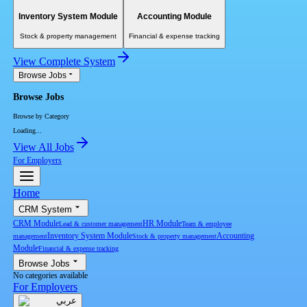
Inventory System Module
Accounting Module
Stock & property management
Financial & expense tracking
View Complete System
Browse Jobs
Browse Jobs
Browse by Category
Loading...
View All Jobs
For Employers
Home
CRM System
CRM Module
HR Module
Lead & customer management
Team & employee
Inventory System Module
Accounting
management
Stock & property management
Module
Financial & expense tracking
Browse Jobs
No categories available
For Employers
عربي