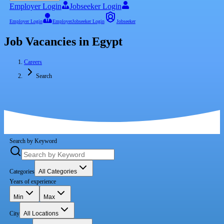
Employer Login
Jobseeker Login
Employer Login
Employer
Jobseeker Login
Jobseeker
Job Vacancies in Egypt
Careers
Search
Search by Keyword
Categories
All Categories
Years of experience
Min
Max
City
All Locations