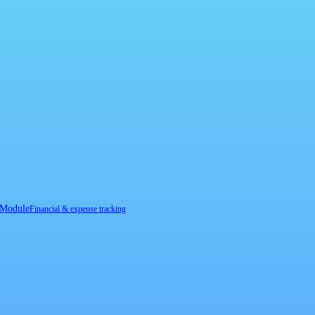
 Module
Financial & expense tracking