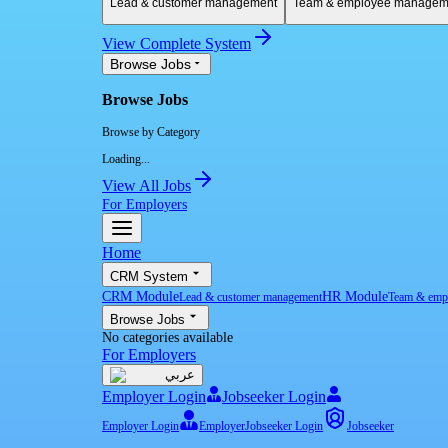
Lead & customer management
Team & employee managem
View Complete System
Browse Jobs
Browse Jobs
Browse by Category
Loading...
View All Jobs
For Employers
Home
CRM System
CRM Module
HR Module
Lead & customer management
Team & emp
Browse Jobs
No categories available
For Employers
عربي
Employer Login
Jobseeker Login
Employer Login
Employer
Jobseeker Login
Jobseeker