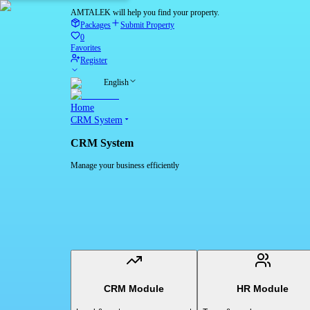
AMTALEK will help you find your property.
Packages
Submit Property
0
Favorites
Register
English
Home
CRM System
CRM System
Manage your business efficiently
CRM Module
HR Module