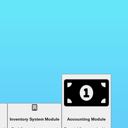
Inventory System Module
Accounting Module