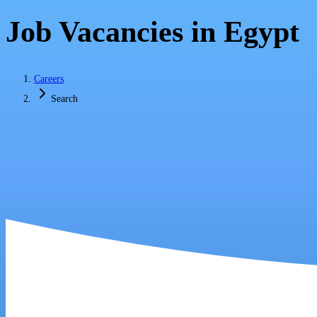
Job Vacancies in Egypt
Careers
Search