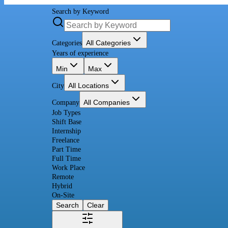
Search by Keyword
All Categories
Categories
Years of experience
Min
Max
All Locations
City
All Companies
Company
Job Types
Shift Base
Internship
Freelance
Part Time
Full Time
Work Place
Remote
Hybrid
On-Site
Search
Clear