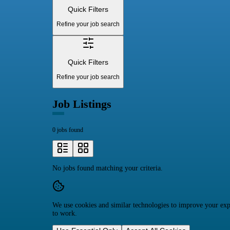
Quick Filters
Refine your job search
Quick Filters
Refine your job search
Job Listings
0 jobs found
No jobs found matching your criteria.
We use cookies and similar technologies to improve your expe
to work.