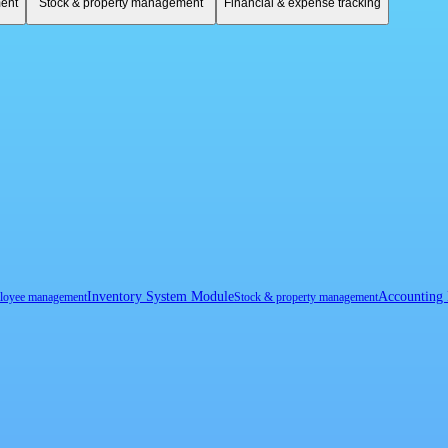
ent
Stock & property management
Financial & expense tracking
Inventory System Module
Accounting
loyee management
Stock & property management