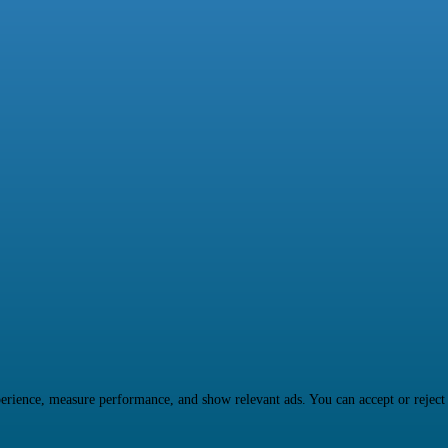
rience, measure performance, and show relevant ads. You can accept or reject ma