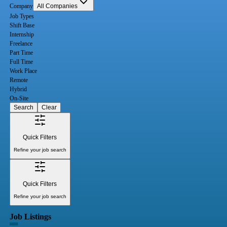
Company
All Companies
Job Types
Shift Base
Internship
Freelance
Part Time
Full Time
Work Place
Remote
Hybrid
On-Site
Search
Clear
Quick Filters
Refine your job search
Quick Filters
Refine your job search
Job Listings