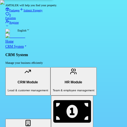
AMTALEK will help you find your property.
Packages
Submit Property
0
Favorites
Register
English
Home
CRM System
CRM System
Manage your business efficiently
CRM Module
HR Module
Lead & customer management
Team & employee management