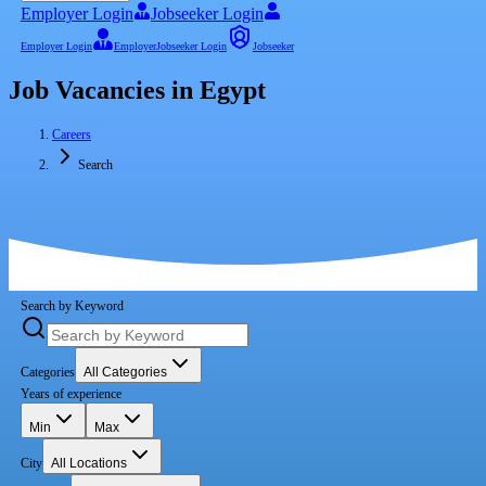
Employer Login
Jobseeker Login
Employer Login
Employer
Jobseeker Login
Jobseeker
Job Vacancies in Egypt
Careers
Search
Search by Keyword
Categories
All Categories
Years of experience
Min
Max
City
All Locations