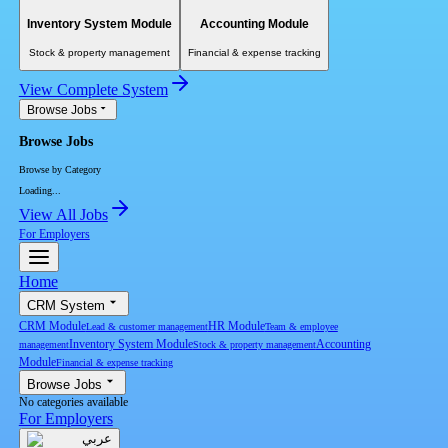
Inventory System Module
Accounting Module
Stock & property management
Financial & expense tracking
View Complete System
Browse Jobs
Browse Jobs
Browse by Category
Loading...
View All Jobs
For Employers
Home
CRM System
CRM Module
HR Module
Lead & customer management
Team & employee
Inventory System Module
Accounting
management
Stock & property management
Module
Financial & expense tracking
Browse Jobs
No categories available
For Employers
عربي