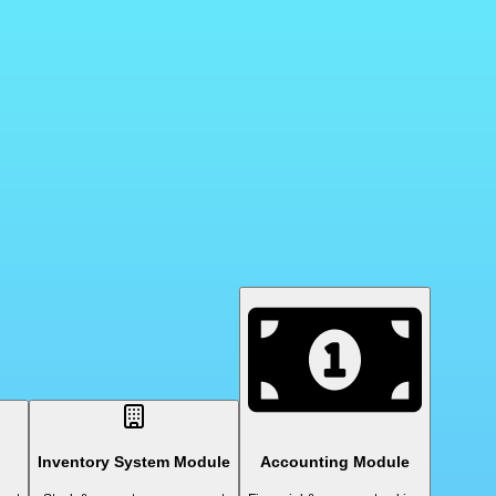
Inventory System Module
Accounting Module