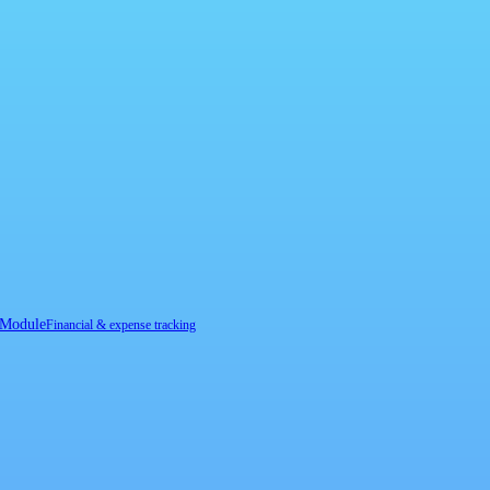
 Module
Financial & expense tracking