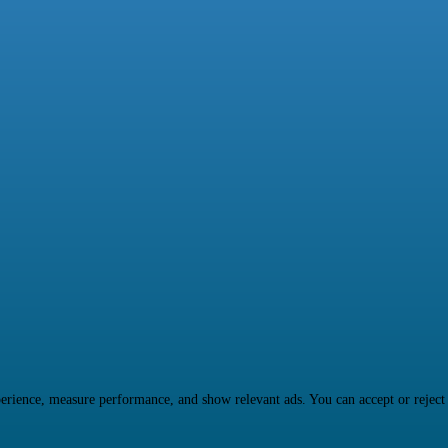
rience, measure performance, and show relevant ads. You can accept or reject ma