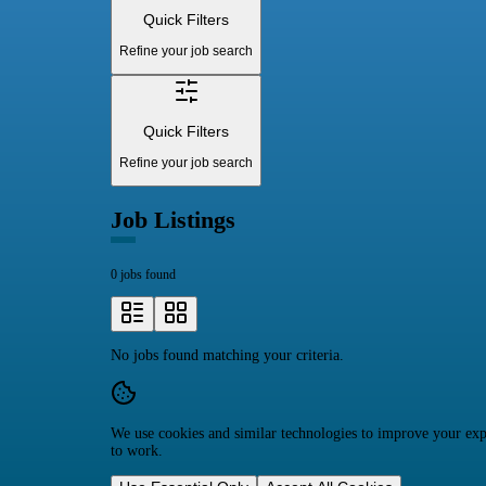
Quick Filters
Refine your job search
Quick Filters
Refine your job search
Job Listings
0 jobs found
No jobs found matching your criteria.
We use cookies and similar technologies to improve your expe
to work.