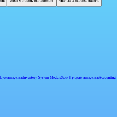
ent
Stock & property management
Financial & expense tracking
Inventory System Module
Accounting
loyee management
Stock & property management