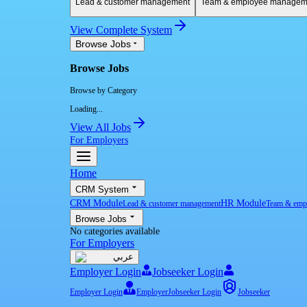
Lead & customer management
Team & employee managem
View Complete System
Browse Jobs
Browse Jobs
Browse by Category
Loading...
View All Jobs
For Employers
Home
CRM System
CRM Module
HR Module
Lead & customer management
Team & emp
Browse Jobs
No categories available
For Employers
عربي
Employer Login
Jobseeker Login
Employer Login
Employer
Jobseeker Login
Jobseeker