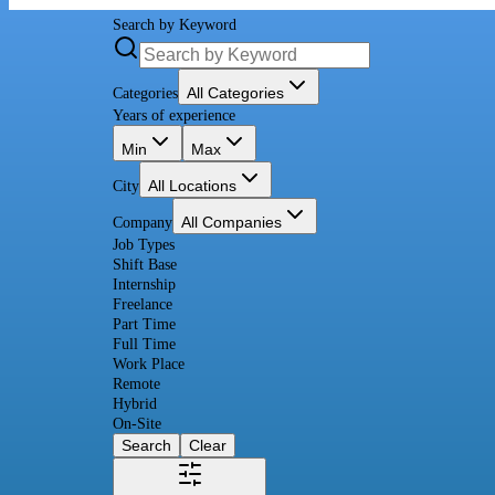
Search by Keyword
All Categories
Categories
Years of experience
Min
Max
All Locations
City
All Companies
Company
Job Types
Shift Base
Internship
Freelance
Part Time
Full Time
Work Place
Remote
Hybrid
On-Site
Search
Clear