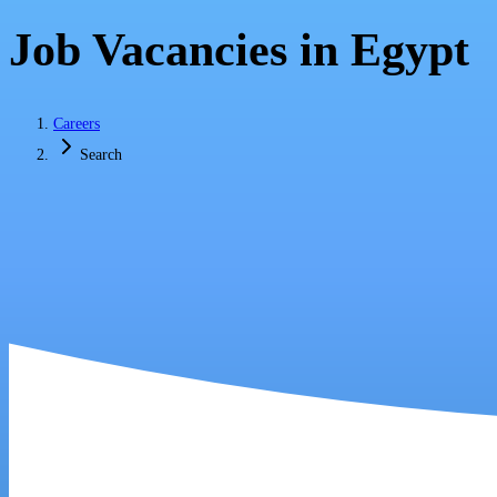
Job Vacancies in Egypt
Careers
Search