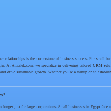
er relationships is the cornerstone of business success. For small bu
r. At Amtalek.com, we specialize in delivering tailored
CRM solut
 and drive sustainable growth. Whether you’re a startup or an estab
es?
 longer just for large corporations. Small businesses in Egypt face 