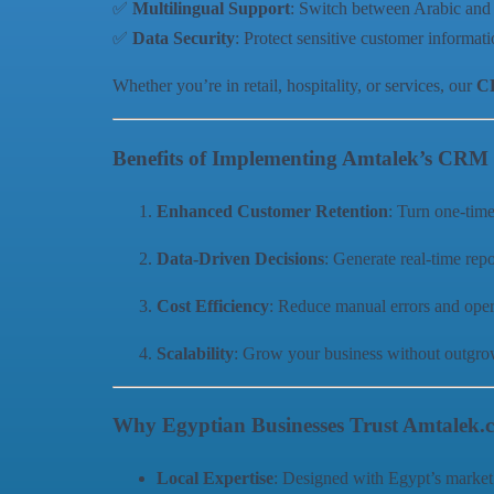
✅
Multilingual Support
: Switch between Arabic and 
✅
Data Security
: Protect sensitive customer informat
Whether you’re in retail, hospitality, or services, our
CR
Benefits of Implementing Amtalek’s CRM
Enhanced Customer Retention
: Turn one-tim
Data-Driven Decisions
: Generate real-time repo
Cost Efficiency
: Reduce manual errors and oper
Scalability
: Grow your business without outg
Why Egyptian Businesses Trust Amtalek.
Local Expertise
: Designed with Egypt’s market