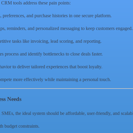
 CRM tools address these pain points:
s, preferences, and purchase histories in one secure platform.
ps, reminders, and personalized messaging to keep customers engaged.
titive tasks like invoicing, lead scoring, and reporting.
es process and identify bottlenecks to close deals faster.
vior to deliver tailored experiences that boost loyalty.
ompete more effectively while maintaining a personal touch.
ess Needs
MEs, the ideal system should be affordable, user-friendly, and scalable
ith budget constraints.