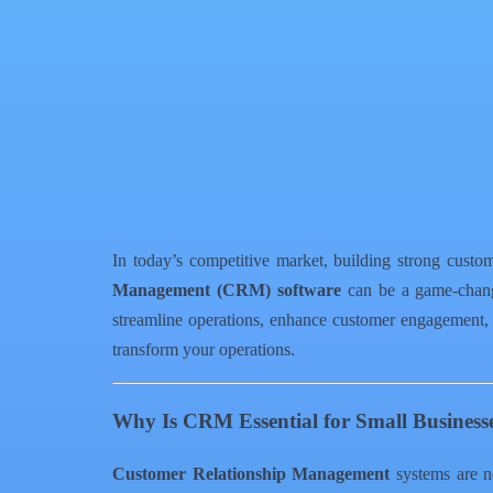
Facebook
X
WhatsApp
QR Code
Article Card
In today’s competitive market, building strong custom
Management (CRM) software
can be a game-change
streamline operations, enhance customer engagement,
transform your operations.
Why Is CRM Essential for Small Business
Customer Relationship Management
systems are no