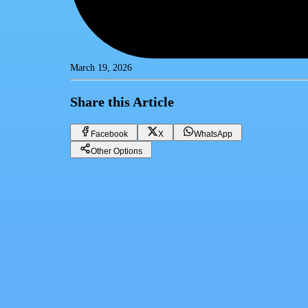
March 19, 2026
Share this Article
Facebook
X
WhatsApp
Other Options
Boost Your Business Growth with Customer Relationship Management
CRM