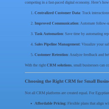
competing in a fast-paced digital economy. Here’s how
Centralized Customer Data
: Track interaction
Improved Communication
: Automate follow-u
Task Automation
: Save time by automating repe
Sales Pipeline Management
: Visualize your sal
Customer Retention
: Analyze feedback and beha
With the right
CRM solutions
, small businesses can c
Choosing the Right CRM for Small Busin
Not all CRM platforms are created equal. For Egyptian S
Affordable Pricing
: Flexible plans that align w