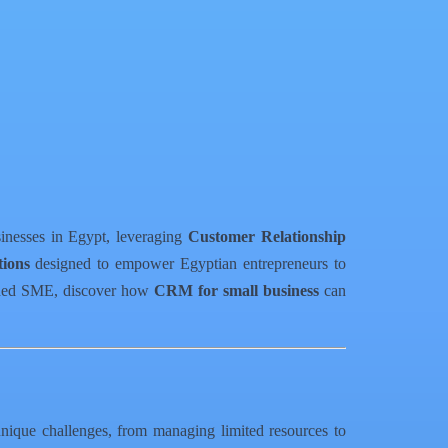
sinesses in Egypt, leveraging
Customer Relationship
ions
designed to empower Egyptian entrepreneurs to
lished SME, discover how
CRM for small business
can
unique challenges, from managing limited resources to