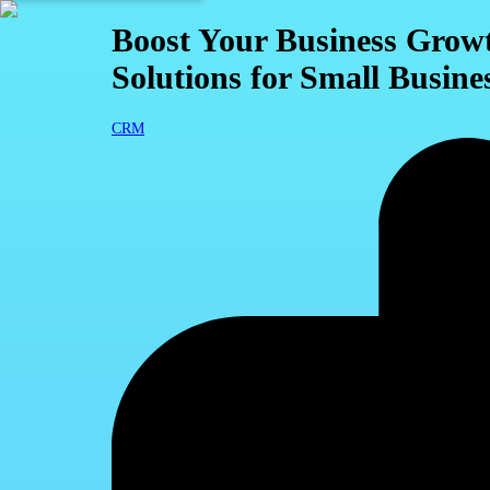
Boost Your Business Gro
Solutions for Small Busine
CRM