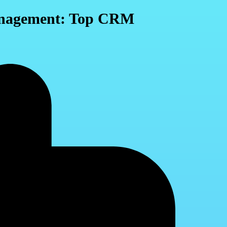
Management: Top CRM