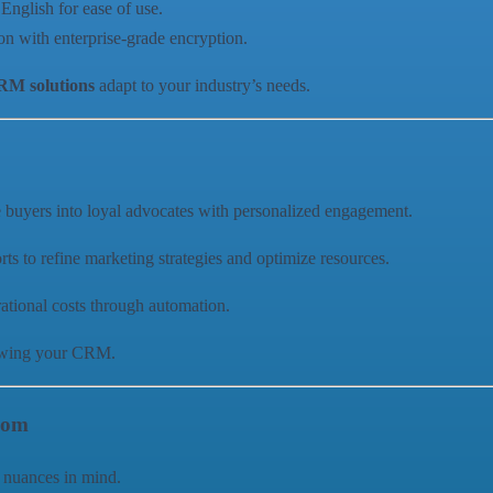
English for ease of use.
ion with enterprise-grade encryption.
M solutions
adapt to your industry’s needs.
e buyers into loyal advocates with personalized engagement.
rts to refine marketing strategies and optimize resources.
ational costs through automation.
rowing your CRM.
com
 nuances in mind.