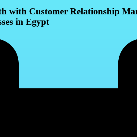
wth with Customer Relationship 
sses in Egypt