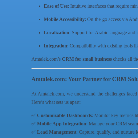
Ease of Use
: Intuitive interfaces that require mi
Mobile Accessibility
: On-the-go access via And
Localization
: Support for Arabic language and r
Integration
: Compatibility with existing tools l
Amtalek.com’s
CRM for small business
checks all th
Amtalek.com: Your Partner for CRM Solu
At Amtalek.com, we understand the challenges faced
Here’s what sets us apart:
✅
Customizable Dashboards
: Monitor key metrics l
✅
Mobile App Integration
: Manage your CRM seaml
✅
Lead Management
: Capture, qualify, and nurture