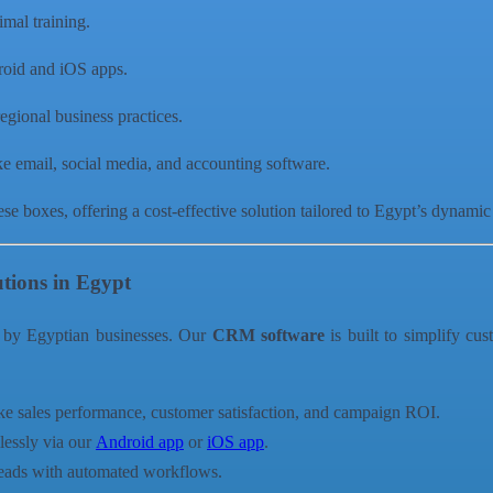
nimal training.
roid and iOS apps.
egional business practices.
ike email, social media, and accounting software.
ese boxes, offering a cost-effective solution tailored to Egypt’s dynamic
tions in Egypt
 by Egyptian businesses. Our
CRM software
is built to simplify cu
ike sales performance, customer satisfaction, and campaign ROI.
essly via our
Android app
or
iOS app
.
 leads with automated workflows.