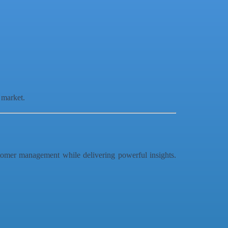
 market.
stomer management while delivering powerful insights.