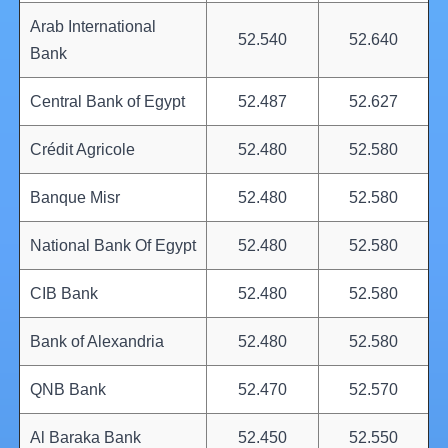
Arab International
52.540
52.640
Bank
Central Bank of Egypt
52.487
52.627
Crédit Agricole
52.480
52.580
Banque Misr
52.480
52.580
National Bank Of Egypt
52.480
52.580
CIB Bank
52.480
52.580
Bank of Alexandria
52.480
52.580
QNB Bank
52.470
52.570
Al Baraka Bank
52.450
52.550