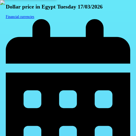
Dollar price in Egypt Tuesday 17/03/2026
Financial currencies