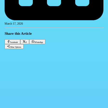
March 17, 2026
Share this Article
Facebook
X
WhatsApp
Other Options
Dollar price in Egypt Tuesday 17/03/2026
Financial currencies
Facebook
X
WhatsApp