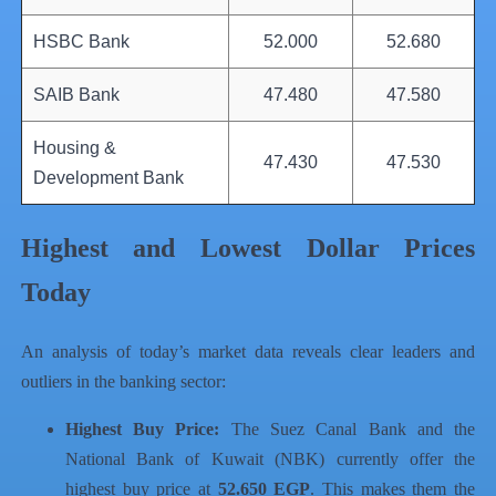
HSBC Bank
52.000
52.680
SAIB Bank
47.480
47.580
Housing &
47.430
47.530
Development Bank
Highest and Lowest Dollar Prices
Today
An analysis of today’s market data reveals clear leaders and
outliers in the banking sector:
Highest Buy Price:
The Suez Canal Bank and the
National Bank of Kuwait (NBK) currently offer the
highest buy price at
52.650 EGP
. This makes them the