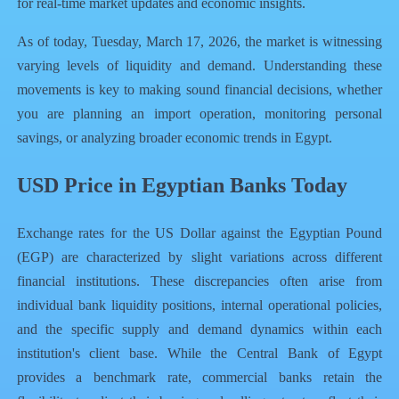
for real-time market updates and economic insights.
As of today, Tuesday, March 17, 2026, the market is witnessing
varying levels of liquidity and demand. Understanding these
movements is key to making sound financial decisions, whether
you are planning an import operation, monitoring personal
savings, or analyzing broader economic trends in Egypt.
USD Price in Egyptian Banks Today
Exchange rates for the US Dollar against the Egyptian Pound
(EGP) are characterized by slight variations across different
financial institutions. These discrepancies often arise from
individual bank liquidity positions, internal operational policies,
and the specific supply and demand dynamics within each
institution's client base. While the Central Bank of Egypt
provides a benchmark rate, commercial banks retain the