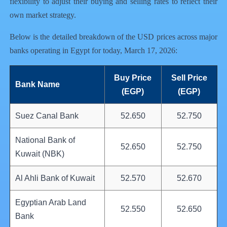
flexibility to adjust their buying and selling rates to reflect their
own market strategy.
Below is the detailed breakdown of the USD prices across major
banks operating in Egypt for today, March 17, 2026:
Buy Price
Sell Price
Bank Name
(EGP)
(EGP)
Suez Canal Bank
52.650
52.750
National Bank of
52.650
52.750
Kuwait (NBK)
Al Ahli Bank of Kuwait
52.570
52.670
Egyptian Arab Land
52.550
52.650
Bank