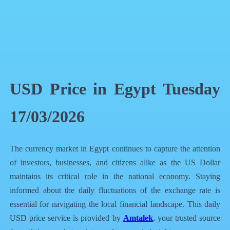
QR Code
Article Card
USD Price in Egypt Tuesday
17/03/2026
The currency market in Egypt continues to capture the attention
of investors, businesses, and citizens alike as the US Dollar
maintains its critical role in the national economy. Staying
informed about the daily fluctuations of the exchange rate is
essential for navigating the local financial landscape. This daily
USD price service is provided by
Amtalek
, your trusted source