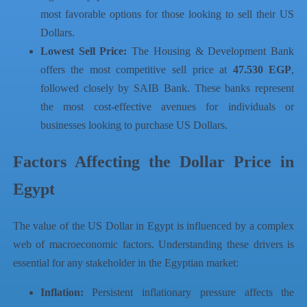
most favorable options for those looking to sell their US
Dollars.
Lowest Sell Price:
The Housing & Development Bank
offers the most competitive sell price at
47.530 EGP
,
followed closely by SAIB Bank. These banks represent
the most cost-effective avenues for individuals or
businesses looking to purchase US Dollars.
Factors Affecting the Dollar Price in
Egypt
The value of the US Dollar in Egypt is influenced by a complex
web of macroeconomic factors. Understanding these drivers is
essential for any stakeholder in the Egyptian market:
Inflation:
Persistent inflationary pressure affects the