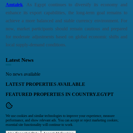
Amtalek
. As Egypt continues to diversify its economy and
enhance its export capabilities, the long-term goal remains to
achieve a more balanced and stable currency environment. For
now, market participants should remain cautious and prepared
for moderate adjustments based on global economic shifts and
local supply-demand conditions.
Latest News
No news available
LATEST PROPERTIES AVAILABLE
FEATURED PROPERTIES IN COUNTRY.EGYPT
We use cookies and similar technologies to improve your experience, measure
performance, and show relevant ads. You can accept or reject marketing cookies;
essential site functionality will continue to work.