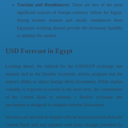
Tourism and Remittances:
These are two of the most
significant sources of foreign currency inflow for Egypt.
Strong tourism seasons and steady remittances from
Egyptians working abroad provide the necessary liquidity
to stabilize the market.
USD Forecast in Egypt
Looking ahead, the outlook for the USD/EGP exchange rate
remains tied to the broader economic reform program and the
nation's ability to attract foreign direct investment. While market
volatility is expected to persist in the short term, the commitment
of the Central Bank to maintain a flexible exchange rate
mechanism is designed to mitigate extreme fluctuations.
Investors are advised to monitor official announcements from the
Central Bank and stay updated with daily changes provided by