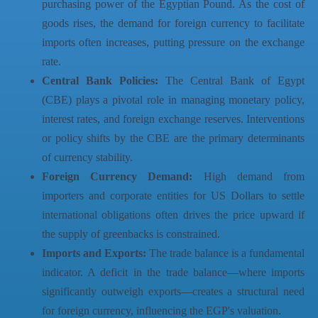
purchasing power of the Egyptian Pound. As the cost of
goods rises, the demand for foreign currency to facilitate
imports often increases, putting pressure on the exchange
rate.
Central Bank Policies:
The Central Bank of Egypt
(CBE) plays a pivotal role in managing monetary policy,
interest rates, and foreign exchange reserves. Interventions
or policy shifts by the CBE are the primary determinants
of currency stability.
Foreign Currency Demand:
High demand from
importers and corporate entities for US Dollars to settle
international obligations often drives the price upward if
the supply of greenbacks is constrained.
Imports and Exports:
The trade balance is a fundamental
indicator. A deficit in the trade balance—where imports
significantly outweigh exports—creates a structural need
for foreign currency, influencing the EGP's valuation.