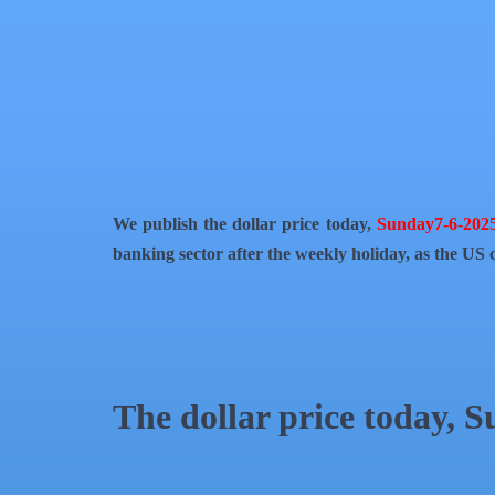
QR Code
Article Card
We publish the dollar price today,
Sunday7-6-202
banking sector after the weekly holiday, as the US c
The dollar price today, 