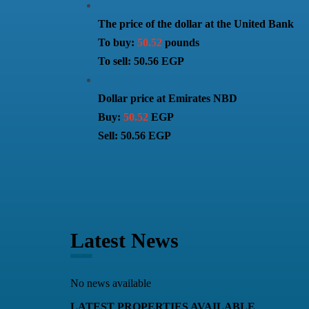
The price of the dollar at the United Bank
To buy:
50.52
pounds
To sell: 50.56 EGP
Dollar price at Emirates NBD
Buy:
50.52
EGP
Sell: 50.56 EGP
Latest News
No news available
LATEST PROPERTIES AVAILABLE