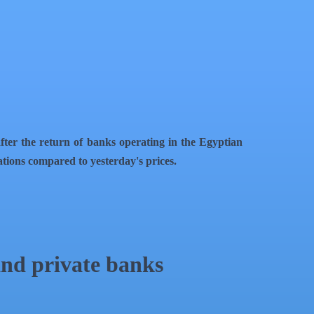
fter the return of banks operating in the Egyptian
rations compared to yesterday's prices.
and private banks