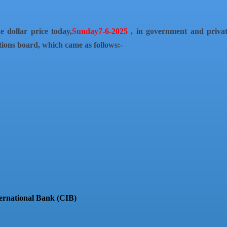
e dollar price today,
Sunday7-6-2025
, in government and priva
tions board, which came as follows:-
ternational Bank (CIB)