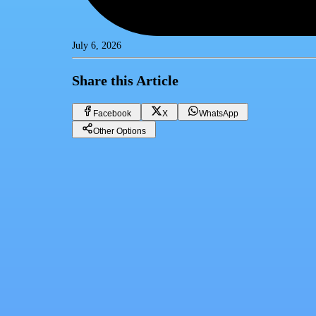
July 6, 2026
Share this Article
Facebook
X
WhatsApp
Other Options
Dollar price today, Sunday 7-6-2025
Financial currencies
Facebook
X
WhatsApp