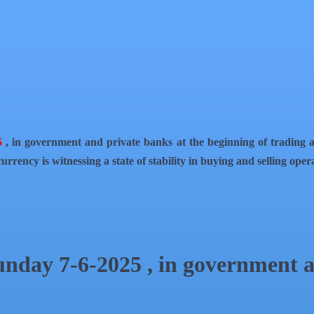
5
, in government and private banks at the beginning of trading a
urrency is witnessing a state of stability in buying and selling ope
Sunday 7-6-2025 , in government 