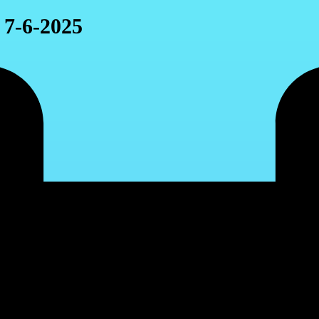
 7-6-2025