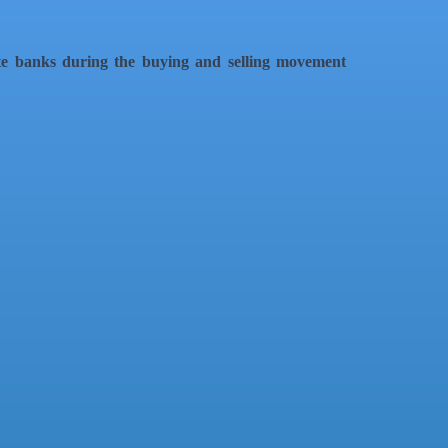
te banks during the buying and selling movement