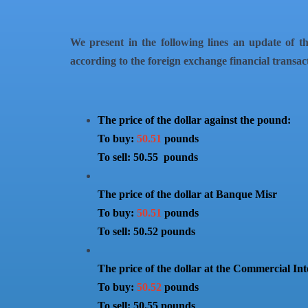
We present in the following lines an update of th
according to the foreign exchange financial transac
The price of the dollar against the pound:
To buy:
50.51
pounds
To sell: 50.55 pounds
The price of the dollar at Banque Misr
To buy:
50.51
pounds
To sell: 50.52 pounds
The price of the dollar at the Commercial In
To buy:
50.52
pounds
To sell: 50.55 pounds