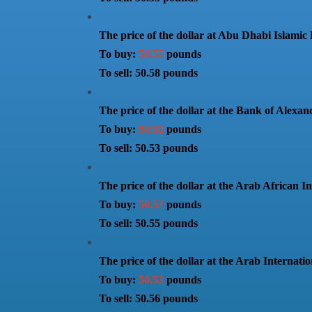
The price of the dollar at Abu Dhabi Islamic
To buy:
50.55
pounds
To sell: 50.58 pounds
The price of the dollar at the Bank of Alexan
To buy:
50.52
pounds
To sell: 50.53 pounds
The price of the dollar at the Arab African I
To buy:
50.52
pounds
To sell: 50.55 pounds
The price of the dollar at the Arab Internati
To buy:
50.53
pounds
To sell: 50.56 pounds