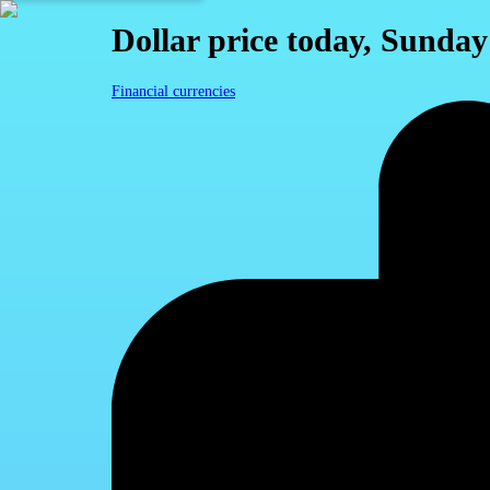
Dollar price today, Sunday
Financial currencies