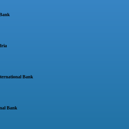
 Bank
dria
nternational Bank
onal Bank