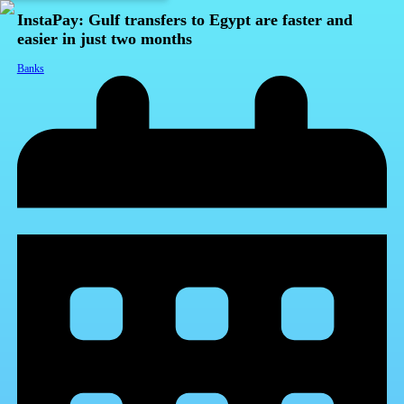
InstaPay: Gulf transfers to Egypt are faster and
easier in just two months
Banks