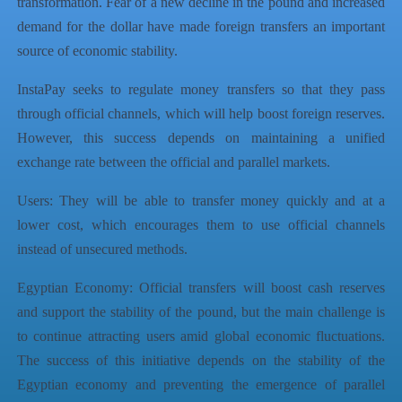
transformation. Fear of a new decline in the pound and increased
demand for the dollar have made foreign transfers an important
source of economic stability.
InstaPay seeks to regulate money transfers so that they pass
through official channels, which will help boost foreign reserves.
However, this success depends on maintaining a unified
exchange rate between the official and parallel markets.
Users: They will be able to transfer money quickly and at a
lower cost, which encourages them to use official channels
instead of unsecured methods.
Egyptian Economy: Official transfers will boost cash reserves
and support the stability of the pound, but the main challenge is
to continue attracting users amid global economic fluctuations.
The success of this initiative depends on the stability of the
Egyptian economy and preventing the emergence of parallel