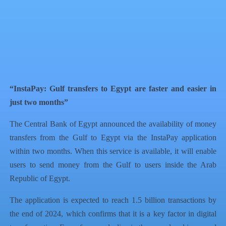
QR Code
Article Card
“InstaPay: Gulf transfers to Egypt are faster and easier in
just two months”
The Central Bank of Egypt announced the availability of money
transfers from the Gulf to Egypt via the InstaPay application
within two months. When this service is available, it will enable
users to send money from the Gulf to users inside the Arab
Republic of Egypt.
The application is expected to reach 1.5 billion transactions by
the end of 2024, which confirms that it is a key factor in digital