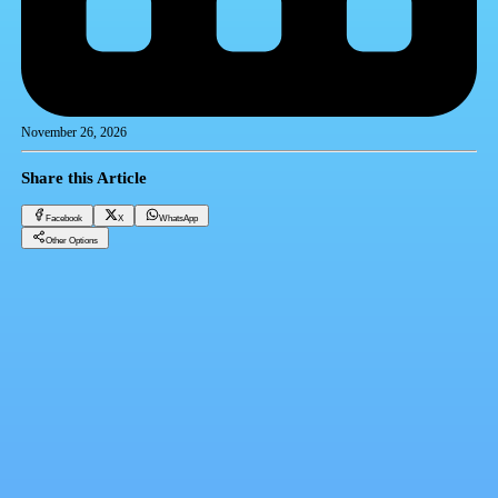
November 26, 2026
Share this Article
Facebook
X
WhatsApp
Other Options
InstaPay: Gulf transfers to Egypt are faster and easier in just two months
Banks
Facebook
X
WhatsApp