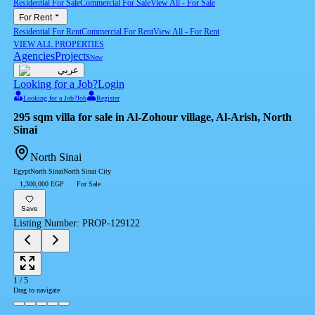
Residential For Sale
Commercial For Sale
View All
-
For Sale
For Rent
Residential For Rent
Commercial For Rent
View All
-
For Rent
VIEW ALL PROPERTIES
Agencies
Projects
New
عربي
Looking for a Job?
Login
Looking for a Job?
Job
Register
295 sqm villa for sale in Al-Zohour village, Al-Arish, North
Sinai
North Sinai
Egypt
North Sinai
North Sinai City
1,300,000 EGP
For Sale
Save
Listing Number
:
PROP-129122
1
/
5
Drag to navigate