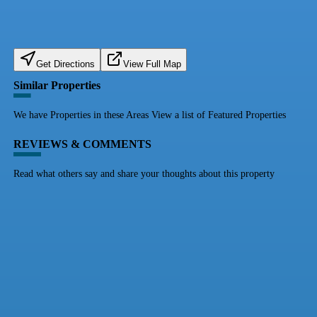
Get Directions
View Full Map
Similar Properties
We have Properties in these Areas View a list of Featured Properties
REVIEWS & COMMENTS
Read what others say and share your thoughts about this property