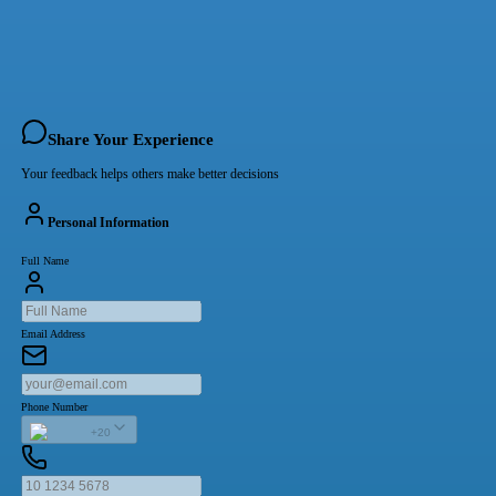
Share Your Experience
Your feedback helps others make better decisions
Personal Information
Full Name
Email Address
Phone Number
+20