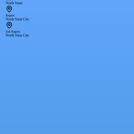
North Sinai
Region
North Sinai City
Sub Region
North Sinai City