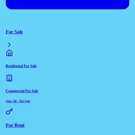
For Sale
Residential For Sale
Commercial For Sale
View All
-
For Sale
For Rent