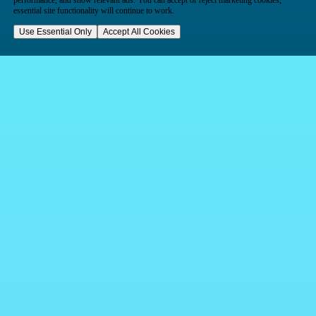
performance, and show relevant ads. You can accept or reject marketing cookies;
essential site functionality will continue to work.
Use Essential Only
Accept All Cookies