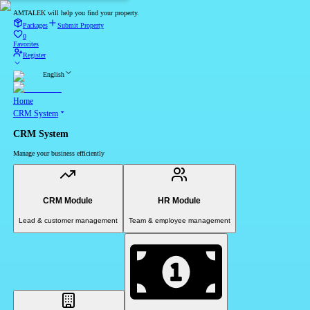
AMTALEK will help you find your property.
Packages
Submit Property
0
Favorites
Register
English
Home
CRM System
CRM System
Manage your business efficiently
CRM Module
HR Module
Lead & customer management
Team & employee management