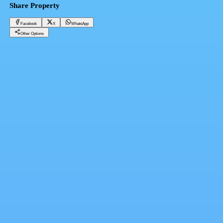
Share Property
Facebook
X
WhatsApp
Other Options
295 sqm villa for sale in Al-Zohour village, Al-Arish, North Sinai
North Sinai, North Sinai City
1,300,000 EGP
Facebook
X
WhatsApp
QR Code
Property Card