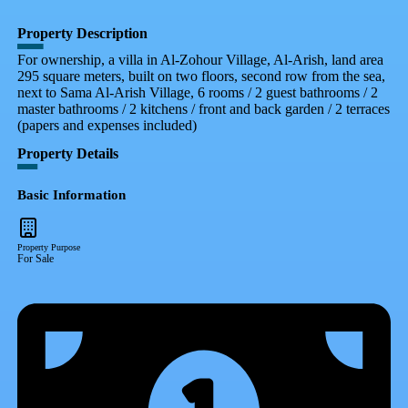
Property Description
For ownership, a villa in Al-Zohour Village, Al-Arish, land area
295 square meters, built on two floors, second row from the sea,
next to Sama Al-Arish Village, 6 rooms / 2 guest bathrooms / 2
master bathrooms / 2 kitchens / front and back garden / 2 terraces
(papers and expenses included)
Property Details
Basic Information
Property Purpose
For Sale