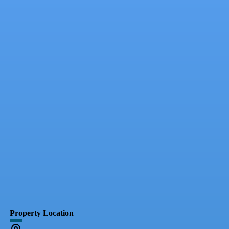
Property Location