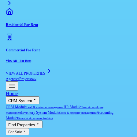
Residential For Rent
Commercial For Rent
View All
-
For Rent
VIEW ALL PROPERTIES
Agencies
Projects
New
Home
CRM System
CRM Module
HR Module
Lead & customer management
Team & employee
Inventory System Module
Accounting
management
Stock & property management
Module
Financial & expense tracking
Find Properties
For Sale