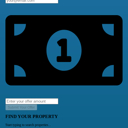
Submit Your Offer
FIND YOUR PROPERTY
Start typing to search properties...