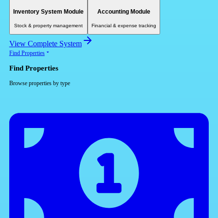
Inventory System Module
Accounting Module
Stock & property management
Financial & expense tracking
View Complete System
Find Properties
Find Properties
Browse properties by type