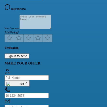
Your Review
Your Comment
Add Rating
*
Verification
Sign in to send
MAKE YOUR OFFER
+20