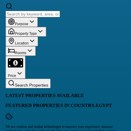
Purpose
Property Type
Location
Rooms
Price
Search Properties
LATEST PROPERTIES AVAILABLE
FEATURED PROPERTIES IN COUNTRY.EGYPT
We use cookies and similar technologies to improve your experience, measure