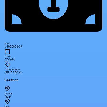
Price
1,300,000 EGP
Listed
7/5/2024
Listing Number
PROP-129122
Location
Country
Egypt
City