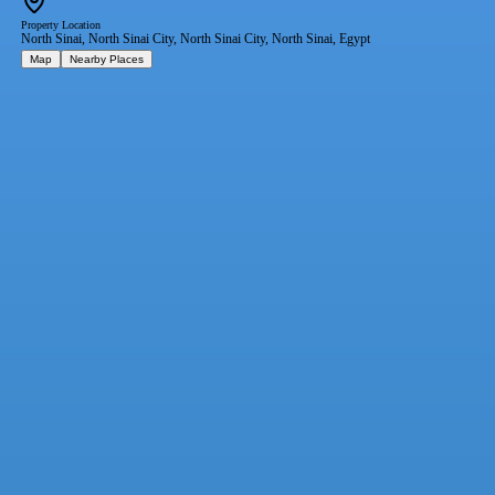
Property Location
North Sinai, North Sinai City, North Sinai City, North Sinai, Egypt
Map
Nearby Places