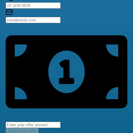
Submit Your Offer