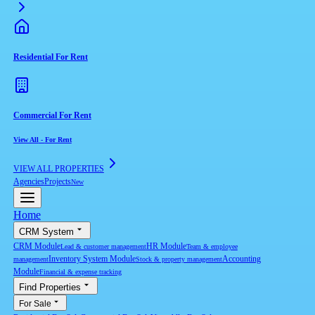
Residential For Rent
Commercial For Rent
View All
-
For Rent
VIEW ALL PROPERTIES
Agencies
Projects
New
Home
CRM System
CRM Module
HR Module
Lead & customer management
Team & employee
Inventory System Module
Accounting
management
Stock & property management
Module
Financial & expense tracking
Find Properties
For Sale