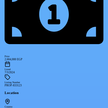
Price
2,604,000 EGP
Listed
7/3/2024
Listing Number
PROP-833123
Location
Country