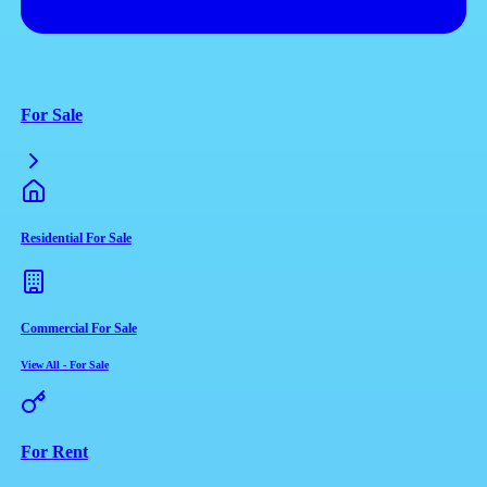
For Sale
Residential For Sale
Commercial For Sale
View All
-
For Sale
For Rent