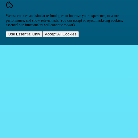
We use cookies and similar technologies to improve your experience, measure
performance, and show relevant ads. You can accept or reject marketing cookies;
essential site functionality will continue to work.
Use Essential Only
Accept All Cookies