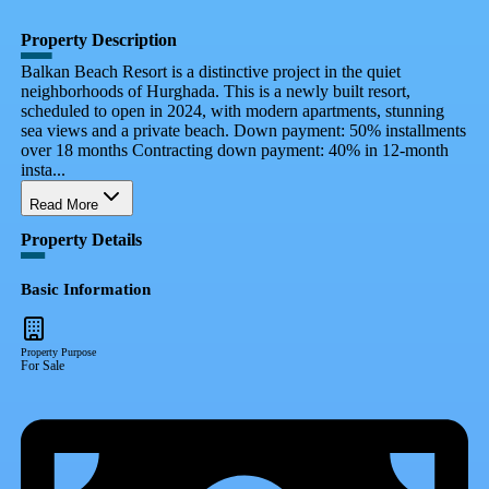
Property Description
Balkan Beach Resort is a distinctive project in the quiet
neighborhoods of Hurghada. This is a newly built resort,
scheduled to open in 2024, with modern apartments, stunning
sea views and a private beach. Down payment: 50% installments
over 18 months Contracting down payment: 40% in 12-month
insta...
Read More
Property Details
Basic Information
Property Purpose
For Sale