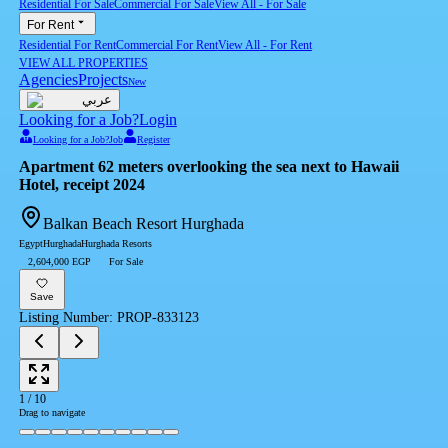
Residential For Sale
Commercial For Sale
View All
-
For Sale
For Rent
Residential For Rent
Commercial For Rent
View All
-
For Rent
VIEW ALL PROPERTIES
Agencies
Projects
New
عربي
Looking for a Job?
Login
Looking for a Job?
Job
Register
Apartment 62 meters overlooking the sea next to Hawaii
Hotel, receipt 2024
Balkan Beach Resort Hurghada
Egypt
Hurghada
Hurghada Resorts
2,604,000 EGP
For Sale
Save
Listing Number
:
PROP-833123
1
/
10
Drag to navigate