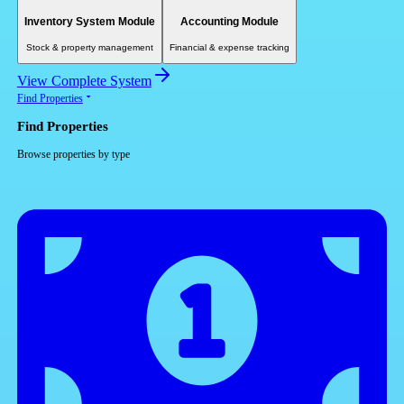
Inventory System Module
Accounting Module
Stock & property management
Financial & expense tracking
View Complete System
Find Properties
Find Properties
Browse properties by type