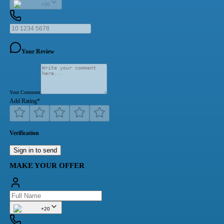
+20
Your Review
Your Comment
Add Rating
*
Verification
Sign in to send
MAKE YOUR OFFER
+20