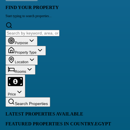
FIND YOUR PROPERTY
Start typing to search properties...
Purpose
Property Type
Location
Rooms
Price
Search Properties
LATEST PROPERTIES AVAILABLE
FEATURED PROPERTIES IN COUNTRY.EGYPT