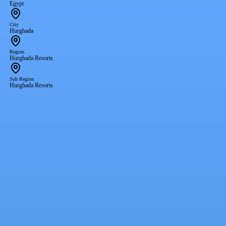
Egypt
City
Hurghada
Region
Hurghada Resorts
Sub Region
Hurghada Resorts