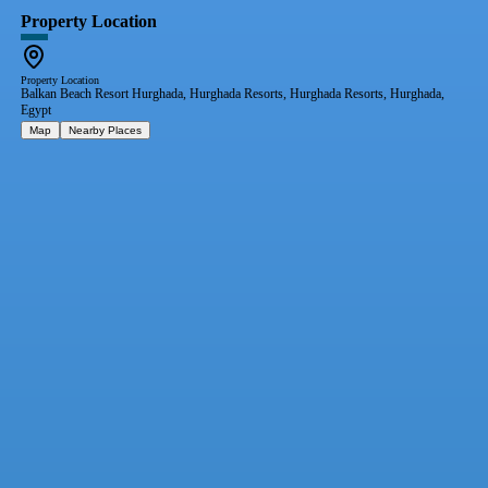
Property Location
Property Location
Balkan Beach Resort Hurghada, Hurghada Resorts, Hurghada Resorts, Hurghada,
Egypt
Map
Nearby Places