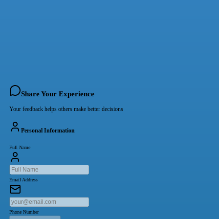
Share Your Experience
Your feedback helps others make better decisions
Personal Information
Full Name
Email Address
Phone Number