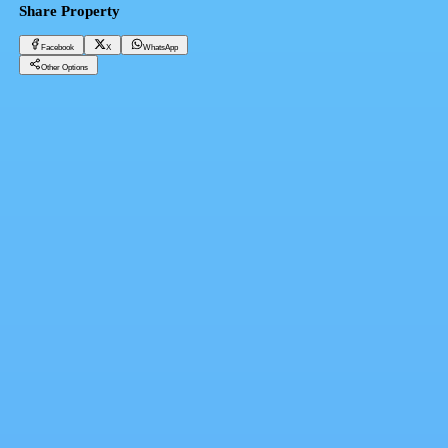
Share Property
Facebook
X
WhatsApp
Other Options
Apartment 62 meters overlooking the sea next to Hawaii Hotel, receipt 2024
Hurghada, Hurghada Resorts
2,604,000 EGP
Facebook
X
WhatsApp
QR Code
Property Card