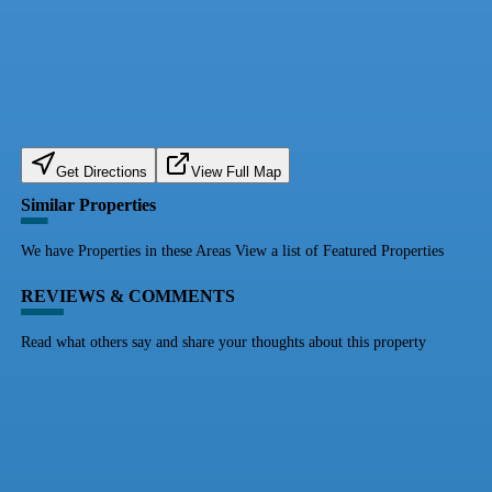
Get Directions
View Full Map
Similar Properties
We have Properties in these Areas View a list of Featured Properties
REVIEWS & COMMENTS
Read what others say and share your thoughts about this property