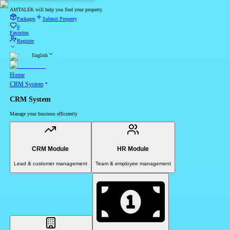
AMTALEK will help you find your property.
Packages
Submit Property
0
Favorites
Register
English
Home
CRM System
CRM System
Manage your business efficiently
CRM Module
HR Module
Lead & customer management
Team & employee management