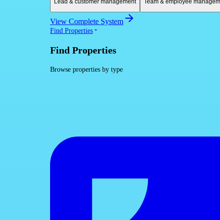
Lead & customer management
Team & employee managem
View Complete System
Find Properties
Find Properties
Browse properties by type