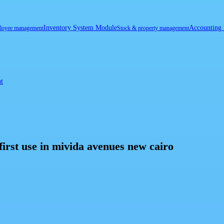
Inventory System Module
Accounting
loyee management
Stock & property management
t
first use in mivida avenues new cairo