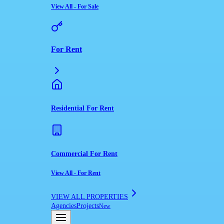
View All
-
For Sale
For Rent
Residential For Rent
Commercial For Rent
View All
-
For Rent
VIEW ALL PROPERTIES
Agencies
Projects
New