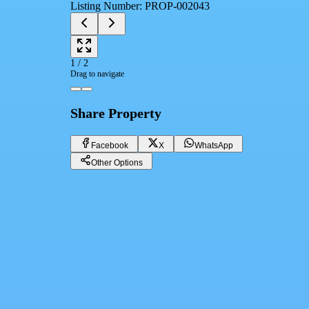
Listing Number
:
PROP-002043
1
/
2
Drag to navigate
Share Property
Facebook
X
WhatsApp
Other Options
Apartment for rent Fully Furnished first use in mivida avenues new ca
Cairo, New Cairo 5th Settlement
125,000 EGP