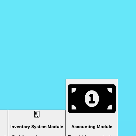
Inventory System Module
Accounting Module