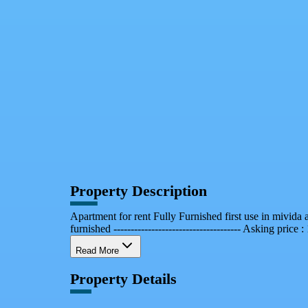
Facebook
X
WhatsApp
QR Code
Property Card
Property Description
Apartment for rent Fully Furnished first use in mivi
furnished ------------------------------------- Asking price :
Read More
Property Details