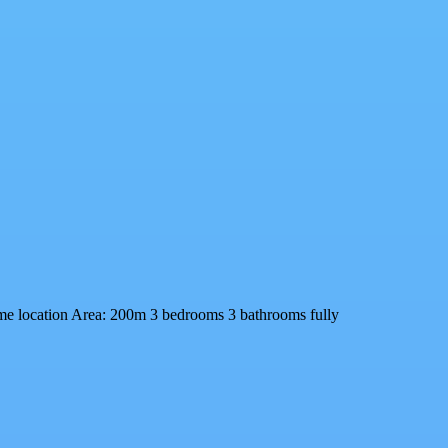
ime location Area: 200m 3 bedrooms 3 bathrooms fully