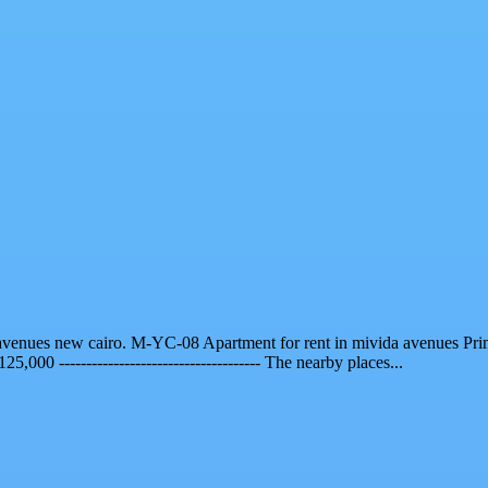
da avenues new cairo. M-YC-08 Apartment for rent in mivida avenues Pr
 125,000 ------------------------------------- The nearby places...