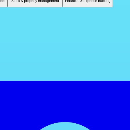
ent
Stock & property management
Financial & expense tracking