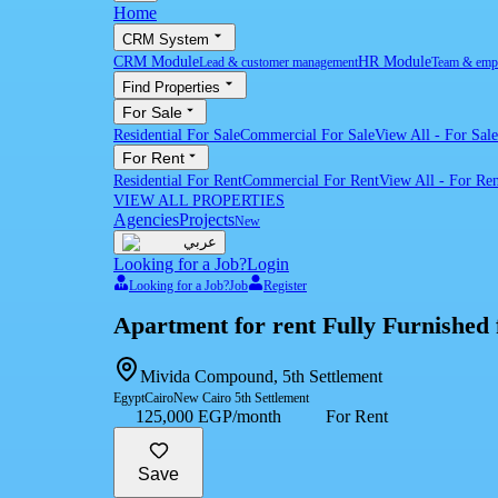
Home
CRM System
CRM Module
HR Module
Lead & customer management
Team & emp
Find Properties
For Sale
Residential For Sale
Commercial For Sale
View All
-
For Sale
For Rent
Residential For Rent
Commercial For Rent
View All
-
For Ren
VIEW ALL PROPERTIES
Agencies
Projects
New
عربي
Looking for a Job?
Login
Looking for a Job?
Job
Register
Apartment for rent Fully Furnished 
Mivida Compound, 5th Settlement
Egypt
Cairo
New Cairo 5th Settlement
125,000 EGP/month
For Rent
Save