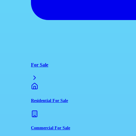
For Sale
Residential For Sale
Commercial For Sale