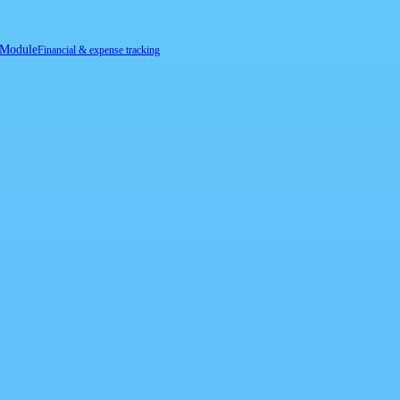
 Module
Financial & expense tracking