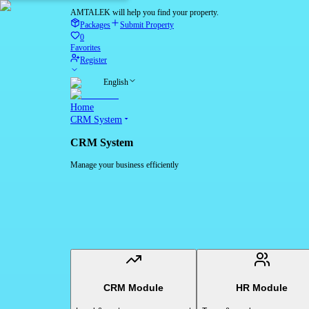
AMTALEK will help you find your property.
Packages
Submit Property
0
Favorites
Register
English
Home
CRM System
CRM System
Manage your business efficiently
CRM Module
HR Module