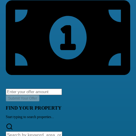
Submit Your Offer
FIND YOUR PROPERTY
Start typing to search properties...