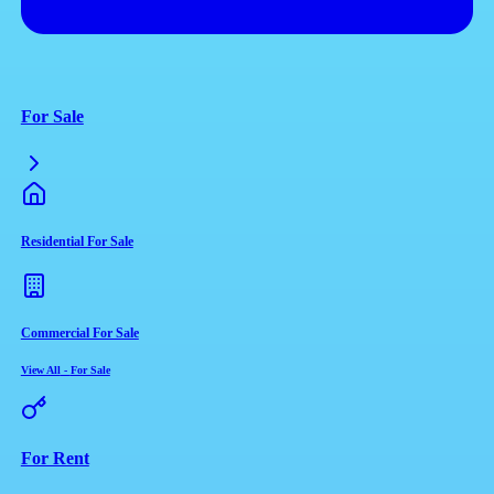
For Sale
Residential For Sale
Commercial For Sale
View All
-
For Sale
For Rent