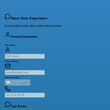
Share Your Experience
Your feedback helps others make better decisions
Personal Information
Full Name
Email Address
Phone Number
+20
Your Review