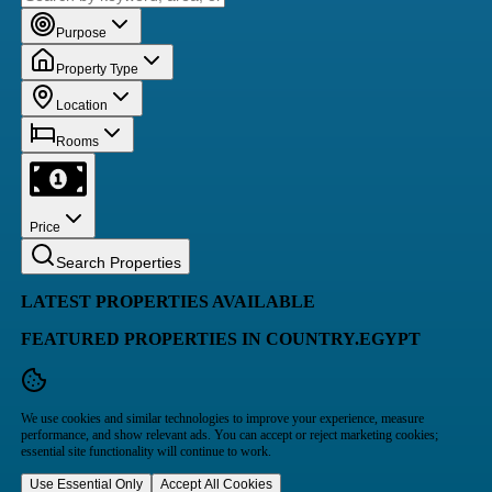
Purpose
Property Type
Location
Rooms
Price
Search Properties
LATEST PROPERTIES AVAILABLE
FEATURED PROPERTIES IN COUNTRY.EGYPT
We use cookies and similar technologies to improve your experience, measure
performance, and show relevant ads. You can accept or reject marketing cookies;
essential site functionality will continue to work.
Use Essential Only
Accept All Cookies