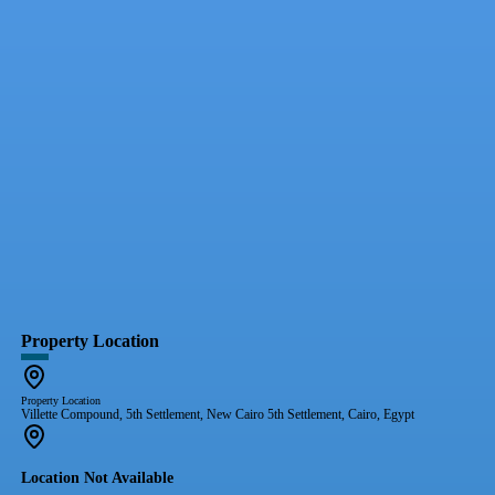
Property Location
Property Location
Villette Compound, 5th Settlement, New Cairo 5th Settlement, Cairo, Egypt
Location Not Available