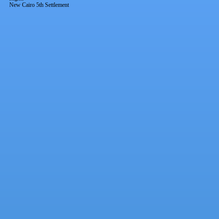
New Cairo 5th Settlement