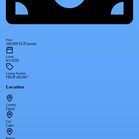
Price
100,000 EGP/month
Listed
6/1/2026
Listing Number
PROP-001967
Location
Country
Egypt
City
Cairo
Region