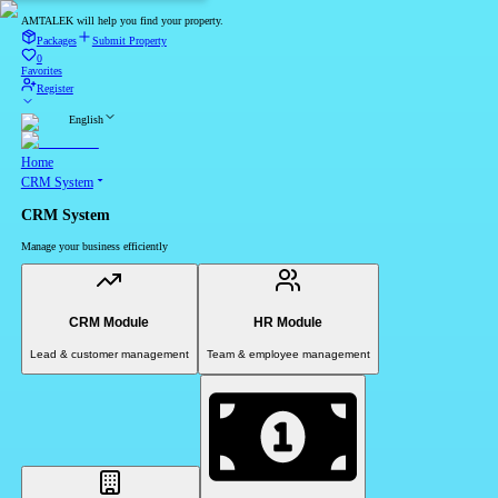
AMTALEK will help you find your property.
Packages
Submit Property
0
Favorites
Register
English
Home
CRM System
CRM System
Manage your business efficiently
CRM Module
HR Module
Lead & customer management
Team & employee management