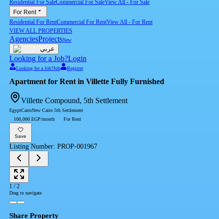
Residential For Sale
Commercial For Sale
View All
-
For Sale
For Rent
Residential For Rent
Commercial For Rent
View All
-
For Rent
VIEW ALL PROPERTIES
Agencies
Projects
New
عربي
Looking for a Job?
Login
Looking for a Job?
Job
Register
Apartment for Rent in Villette Fully Furnished
Villette Compound, 5th Settlement
Egypt
Cairo
New Cairo 5th Settlement
100,000 EGP/month
For Rent
Save
Listing Number
:
PROP-001967
1
/
2
Drag to navigate
Share Property