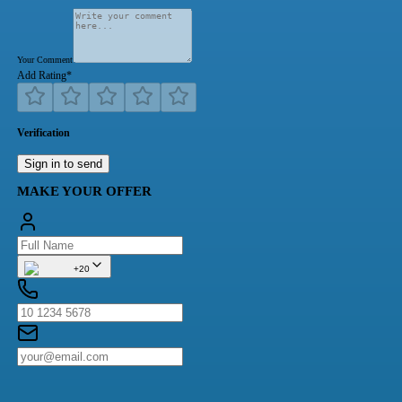
Your Comment
Add Rating
*
Verification
Sign in to send
MAKE YOUR OFFER
+20