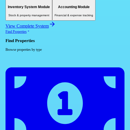
Inventory System Module
Accounting Module
Stock & property management
Financial & expense tracking
View Complete System
Find Properties
Find Properties
Browse properties by type