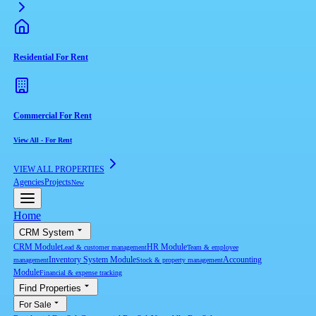
Residential For Rent
Commercial For Rent
View All
-
For Rent
VIEW ALL PROPERTIES
Agencies
Projects
New
Home
CRM System
CRM Module
HR Module
Lead & customer management
Team & employee
Inventory System Module
Accounting
management
Stock & property management
Module
Financial & expense tracking
Find Properties
For Sale