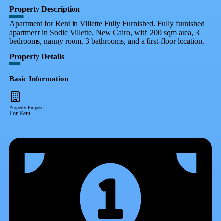
Property Description
Apartment for Rent in Villette Fully Furnished. Fully furnished
apartment in Sodic Villette, New Cairo, with 200 sqm area, 3
bedrooms, nanny room, 3 bathrooms, and a first-floor location.
Property Details
Basic Information
Property Purpose
For Rent