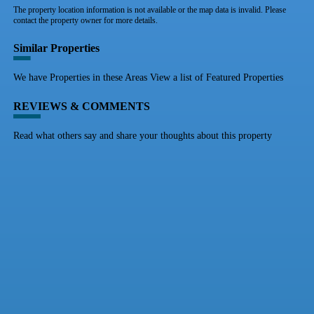
The property location information is not available or the map data is invalid. Please
contact the property owner for more details.
Similar Properties
We have Properties in these Areas View a list of Featured Properties
REVIEWS & COMMENTS
Read what others say and share your thoughts about this property