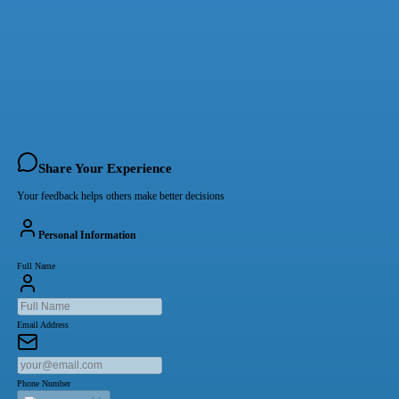
Share Your Experience
Your feedback helps others make better decisions
Personal Information
Full Name
Email Address
Phone Number