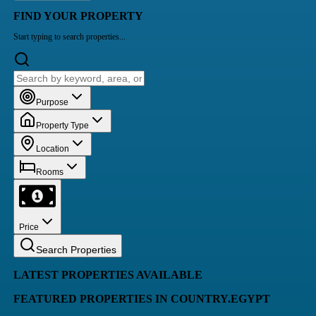
FIND YOUR PROPERTY
Start typing to search properties...
Purpose
Property Type
Location
Rooms
Price
Search Properties
LATEST PROPERTIES AVAILABLE
FEATURED PROPERTIES IN COUNTRY.EGYPT