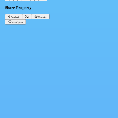
Share Property
Facebook
X
WhatsApp
Other Options
Apartment for sale in Ras El Hekma, Egypt, two rooms in Ras El Hekma
Cairo, New ADMINISTRATIVE Capital
23,000,000 EGP
Facebook
X
WhatsApp