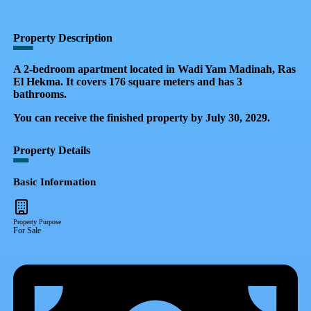
QR Code
Property Card
Property Description
A 2-bedroom apartment located in Wadi Yam Madinah, Ras
El Hekma. It covers 176 square meters and has 3
bathrooms.
You can receive the finished property by July 30, 2029.
Property Details
Basic Information
Property Purpose
For Sale