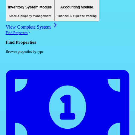
Inventory System Module
Accounting Module
Stock & property management
Financial & expense tracking
View Complete System
Find Properties
Find Properties
Browse properties by type