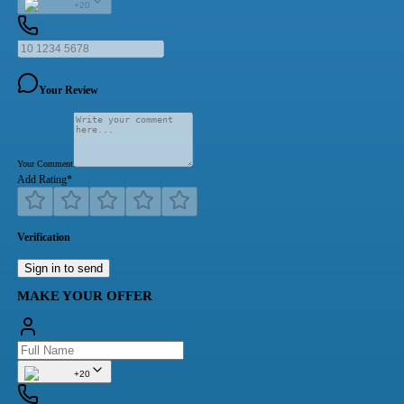
+20
Your Review
Your Comment
Add Rating
*
Verification
Sign in to send
MAKE YOUR OFFER
+20