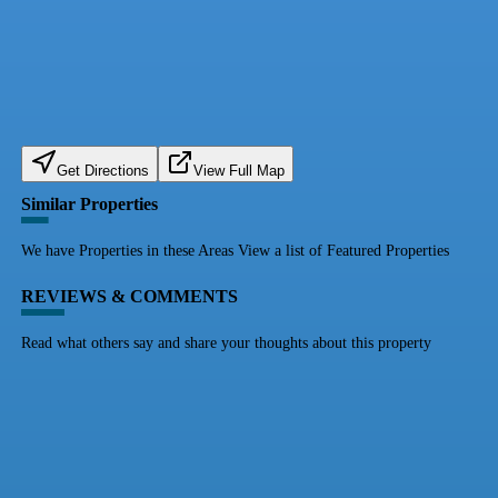
Get Directions
View Full Map
Similar Properties
We have Properties in these Areas View a list of Featured Properties
REVIEWS & COMMENTS
Read what others say and share your thoughts about this property