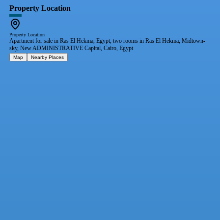
Property Location
Property Location
Apartment for sale in Ras El Hekma, Egypt, two rooms in Ras El Hekma, Midtown-
sky, New ADMINISTRATIVE Capital, Cairo, Egypt
Map
Nearby Places