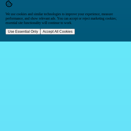
We use cookies and similar technologies to improve your experience, measure
performance, and show relevant ads. You can accept or reject marketing cookies;
essential site functionality will continue to work.
Use Essential Only
Accept All Cookies