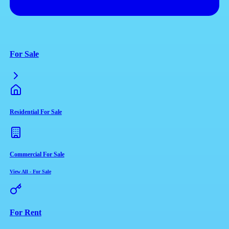
For Sale
Residential For Sale
Commercial For Sale
View All
-
For Sale
For Rent