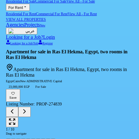
Residential For Sale
Commercial For Sale
View All
-
For Sale
For Rent
Residential For Rent
Commercial For Rent
View All
-
For Rent
VIEW ALL PROPERTIES
Agencies
Projects
New
عربي
Looking for a Job?
Login
Looking for a Job?
Job
Register
Apartment for sale in Ras El Hekma, Egypt, two rooms in
Ras El Hekma
Apartment for sale in Ras El Hekma, Egypt, two rooms in
Ras El Hekma
Egypt
Cairo
New ADMINISTRATIVE Capital
23,000,000 EGP
For Sale
Save
Listing Number
:
PROP-274839
1
/
10
Drag to navigate