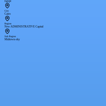
Egypt
City
Cairo
Region
New ADMINISTRATIVE Capital
Sub Region
Midtown-sky