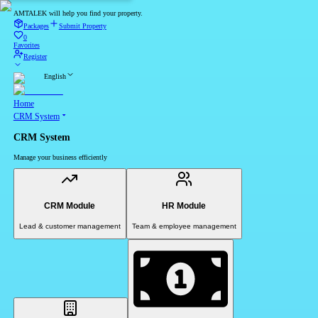
AMTALEK will help you find your property.
Packages
Submit Property
0
Favorites
Register
English
Home
CRM System
CRM System
Manage your business efficiently
CRM Module
HR Module
Lead & customer management
Team & employee management