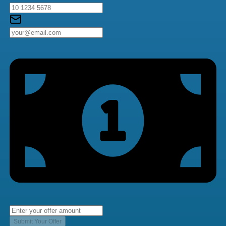
Submit Your Offer