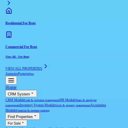
Residential For Rent
Commercial For Rent
View All
-
For Rent
VIEW ALL PROPERTIES
Agencies
Projects
New
Home
CRM System
CRM Module
HR Module
Lead & customer management
Team & employee
Inventory System Module
Accounting
management
Stock & property management
Module
Financial & expense tracking
Find Properties
For Sale