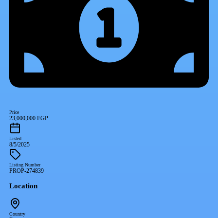
Price
23,000,000 EGP
Listed
8/5/2025
Listing Number
PROP-274839
Location
Country