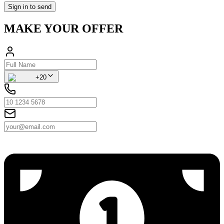
Sign in to send
MAKE YOUR OFFER
+20