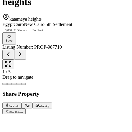
heights
katameya heights
Egypt
Cairo
New Cairo 5th Settlement
3,000 USD/month
For Rent
Save
Listing Number
:
PROP-987710
1
/
5
Drag to navigate
Share Property
Facebook
X
WhatsApp
Other Options