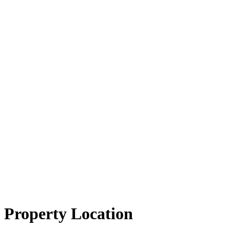
Property Location