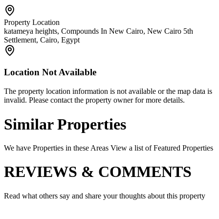
Property Location
katameya heights, Compounds In New Cairo, New Cairo 5th
Settlement, Cairo, Egypt
Location Not Available
The property location information is not available or the map data is
invalid. Please contact the property owner for more details.
Similar Properties
We have Properties in these Areas View a list of Featured Properties
REVIEWS & COMMENTS
Read what others say and share your thoughts about this property