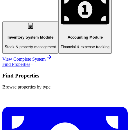
Inventory System Module
Accounting Module
Stock & property management
Financial & expense tracking
View Complete System
Find Properties
Find Properties
Browse properties by type