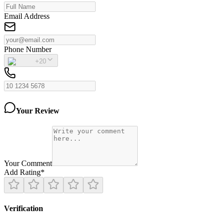
Email Address
Phone Number
+20
Your Review
Your Comment
Add Rating
*
Verification