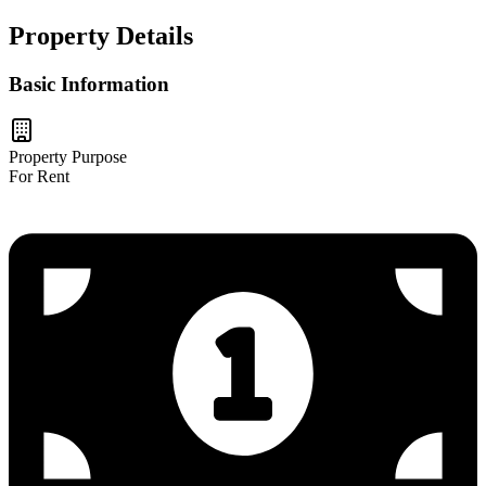
Property Details
Basic Information
Property Purpose
For Rent