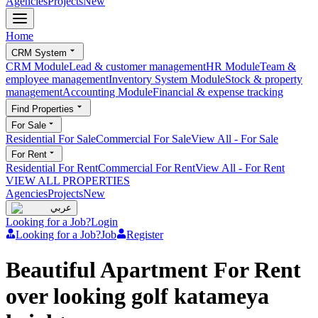
Agencies
Projects
New
Home
CRM System
CRM Module
Lead & customer management
HR Module
Team &
employee management
Inventory System Module
Stock & property
management
Accounting Module
Financial & expense tracking
Find Properties
For Sale
Residential For Sale
Commercial For Sale
View All
-
For Sale
For Rent
Residential For Rent
Commercial For Rent
View All
-
For Rent
VIEW ALL PROPERTIES
Agencies
Projects
New
عربي
Looking for a Job?
Login
Looking for a Job?
Job
Register
Beautiful Apartment For Rent
over looking golf katameya