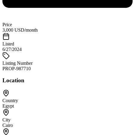
Price
3,000 USD/month
Listed
6/27/2024
Listing Number
PROP-987710
Location
Country
Egypt
City
Cairo