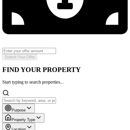
Submit Your Offer
FIND YOUR PROPERTY
Start typing to search properties...
Purpose
Property Type
Location