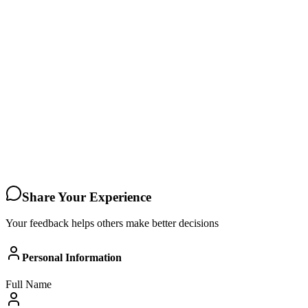
Share Your Experience
Your feedback helps others make better decisions
Personal Information
Full Name