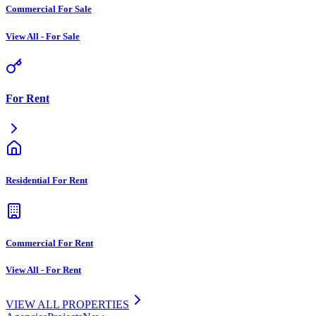
Commercial For Sale
View All
-
For Sale
For Rent
Residential For Rent
Commercial For Rent
View All
-
For Rent
VIEW ALL PROPERTIES