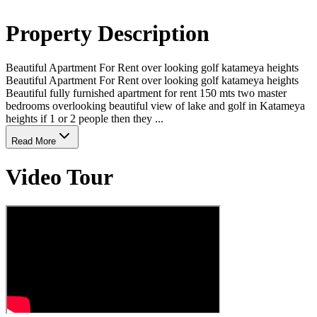
Property Description
Beautiful Apartment For Rent over looking golf katameya heights
Beautiful Apartment For Rent over looking golf katameya heights
Beautiful fully furnished apartment for rent 150 mts two master
bedrooms overlooking beautiful view of lake and golf in Katameya
heights if 1 or 2 people then they ...
Read More
Video Tour