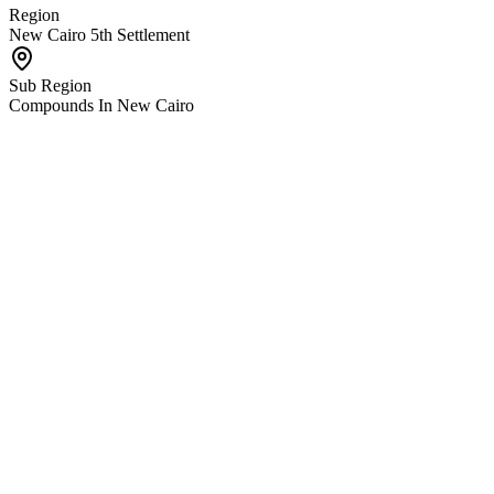
Region
New Cairo 5th Settlement
Sub Region
Compounds In New Cairo