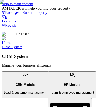
Skip to main content
AMTALEK will help you find your property.
Packages
Submit Property
0
Favorites
Register
English
Home
CRM System
CRM System
Manage your business efficiently
CRM Module
HR Module
Lead & customer management
Team & employee management