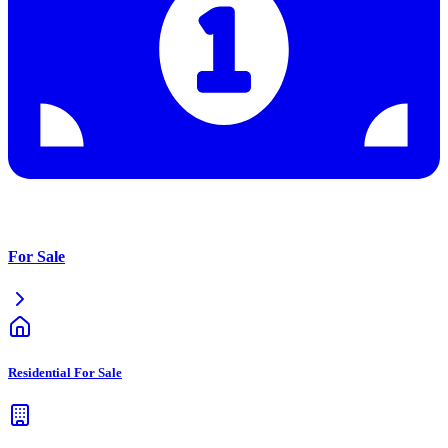
For Sale
Residential For Sale