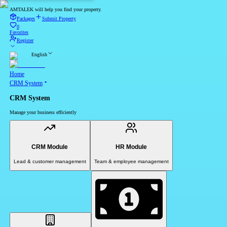
AMTALEK will help you find your property.
Packages
Submit Property
0
Favorites
Register
English
Home
CRM System
CRM System
Manage your business efficiently
CRM Module
HR Module
Lead & customer management
Team & employee management