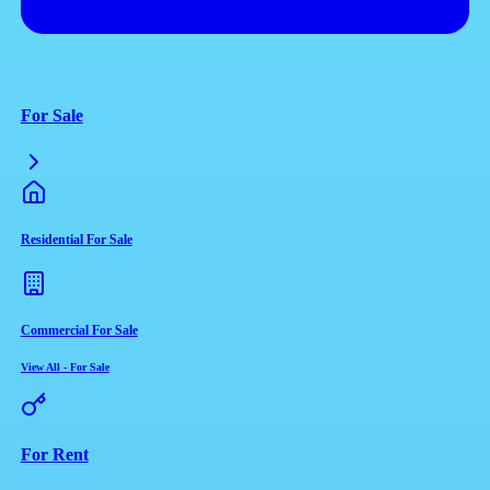
For Sale
Residential For Sale
Commercial For Sale
View All
-
For Sale
For Rent