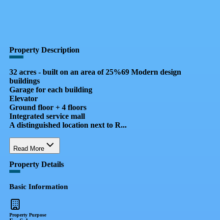
QR Code
Property Card
Property Description
32 acres - built on an area of ​​25%69 Modern design
buildings
Garage for each building
Elevator
Ground floor + 4 floors
Integrated service mall
A distinguished location next to R...
Read More
Property Details
Basic Information
Property Purpose