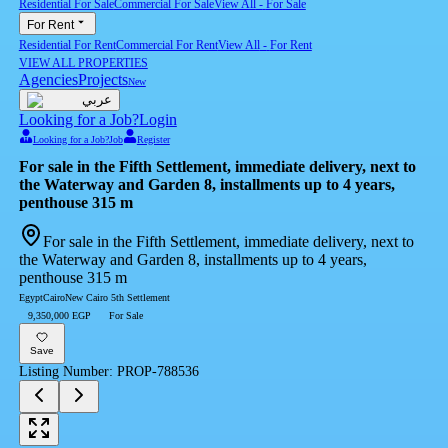
Residential For Sale
Commercial For Sale
View All
-
For Sale
For Rent
Residential For Rent
Commercial For Rent
View All
-
For Rent
VIEW ALL PROPERTIES
Agencies
Projects
New
عربي
Looking for a Job?
Login
Looking for a Job?
Job
Register
For sale in the Fifth Settlement, immediate delivery, next to
the Waterway and Garden 8, installments up to 4 years,
penthouse 315 m
For sale in the Fifth Settlement, immediate delivery, next to
the Waterway and Garden 8, installments up to 4 years,
penthouse 315 m
Egypt
Cairo
New Cairo 5th Settlement
9,350,000 EGP
For Sale
Save
Listing Number
:
PROP-788536