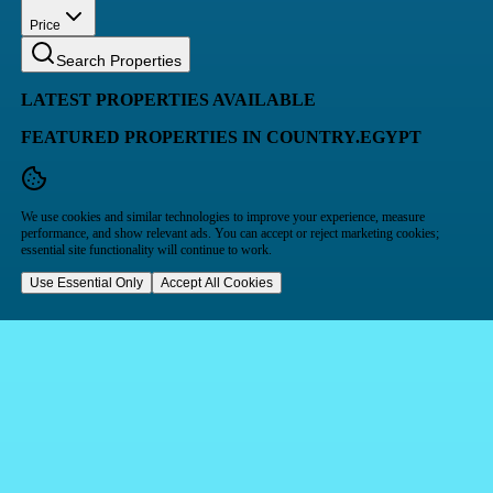
Price
Search Properties
LATEST PROPERTIES AVAILABLE
FEATURED PROPERTIES IN COUNTRY.EGYPT
We use cookies and similar technologies to improve your experience, measure
performance, and show relevant ads. You can accept or reject marketing cookies;
essential site functionality will continue to work.
Use Essential Only
Accept All Cookies