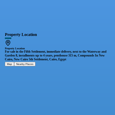
Property Location
Property Location
For sale in the Fifth Settlement, immediate delivery, next to the Waterway and
Garden 8, installments up to 4 years, penthouse 315 m, Compounds In New
Cairo, New Cairo 5th Settlement, Cairo, Egypt
Map
Nearby Places