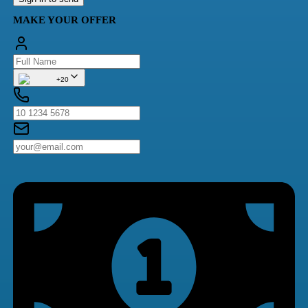
MAKE YOUR OFFER
+20