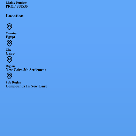
Listing Number
PROP-788536
Location
Country
Egypt
City
Cairo
Region
New Cairo 5th Settlement
Sub Region
Compounds In New Cairo