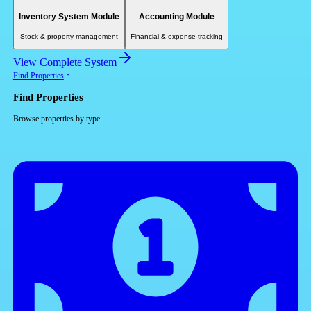
Inventory System Module
Accounting Module
Stock & property management
Financial & expense tracking
View Complete System
Find Properties
Find Properties
Browse properties by type