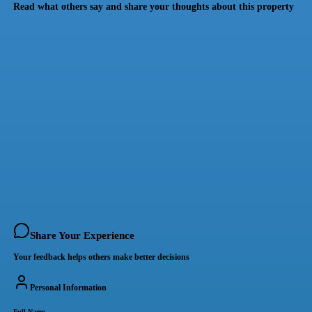
Read what others say and share your thoughts about this property
Share Your Experience
Your feedback helps others make better decisions
Personal Information
Full Name