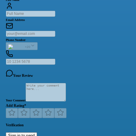
Email Address
Phone Number
+20
Your Review
Your Comment
Add Rating
*
Verification
Sign in to send