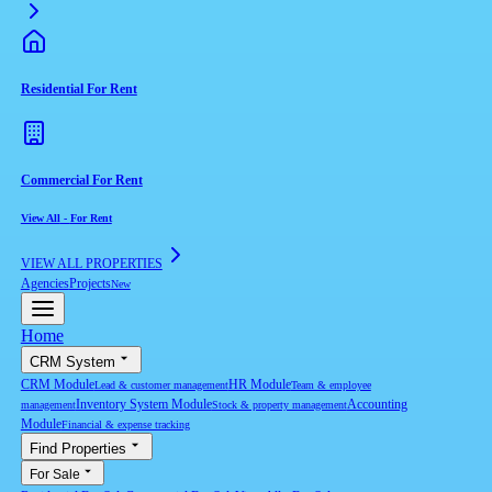
Residential For Rent
Commercial For Rent
View All
-
For Rent
VIEW ALL PROPERTIES
Agencies
Projects
New
Home
CRM System
CRM Module
HR Module
Lead & customer management
Team & employee
Inventory System Module
Accounting
management
Stock & property management
Module
Financial & expense tracking
Find Properties
For Sale