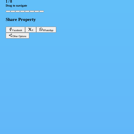
1
/
8
Drag to navigate
Share Property
Facebook
X
WhatsApp
Other Options
For sale in the Fifth Settlement, immediate delivery, next to the Waterway and Garden 8,
installments up to 4 years, penthouse 315 m
Cairo, New Cairo 5th Settlement
9,350,000 EGP
Facebook
X
WhatsApp