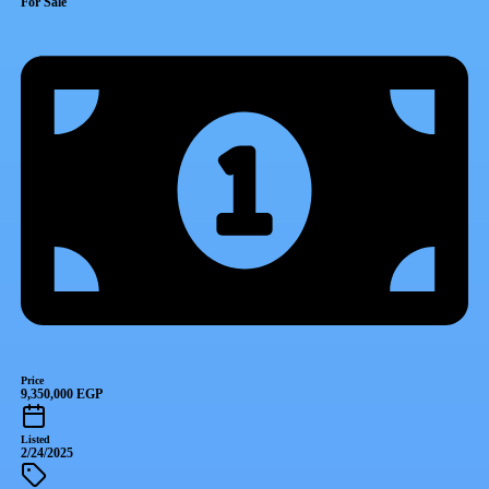
For Sale
Price
9,350,000 EGP
Listed
2/24/2025