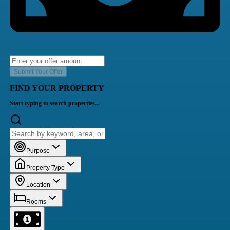
Submit Your Offer
FIND YOUR PROPERTY
Start typing to search properties...
Purpose
Property Type
Location
Rooms