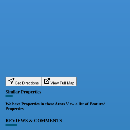
Get Directions
View Full Map
Similar Properties
We have Properties in these Areas View a list of Featured
Properties
REVIEWS & COMMENTS