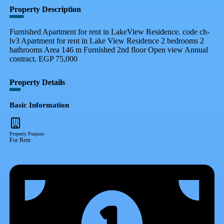
Property Description
Furnished Apartment for rent in LakeView Residence. code ch-
lv3 Apartment for rent in Lake View Residence 2 bedrooms 2
bathrooms Area 146 m Furnished 2nd floor Open view Annual
contract. EGP 75,000
Property Details
Basic Information
Property Purpose
For Rent