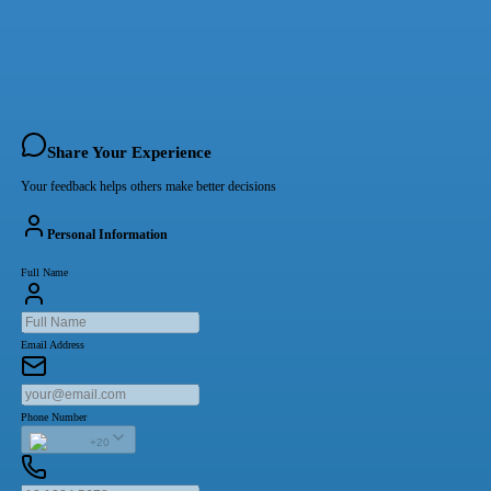
Share Your Experience
Your feedback helps others make better decisions
Personal Information
Full Name
Email Address
Phone Number
+20