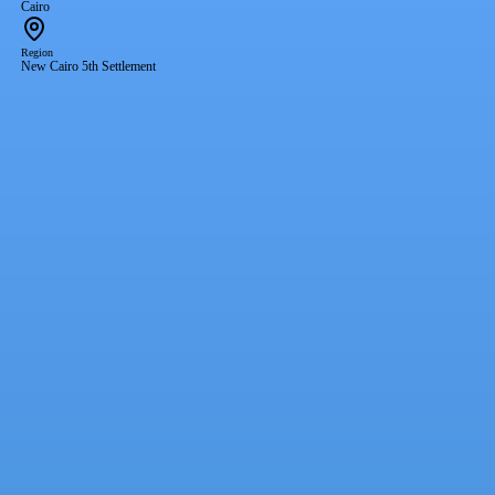
Cairo
Region
New Cairo 5th Settlement