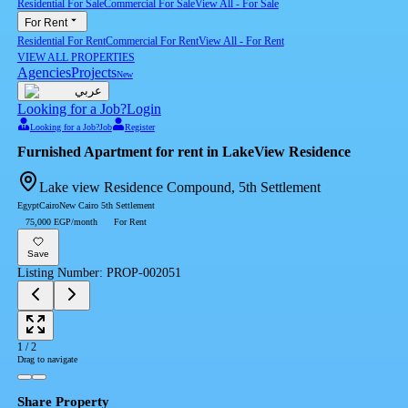
Residential For Sale
Commercial For Sale
View All
-
For Sale
For Rent
Residential For Rent
Commercial For Rent
View All
-
For Rent
VIEW ALL PROPERTIES
Agencies
Projects
New
عربي
Looking for a Job?
Login
Looking for a Job?
Job
Register
Furnished Apartment for rent in LakeView Residence
Lake view Residence Compound, 5th Settlement
Egypt
Cairo
New Cairo 5th Settlement
75,000 EGP/month
For Rent
Save
Listing Number
:
PROP-002051
1
/
2
Drag to navigate
Share Property