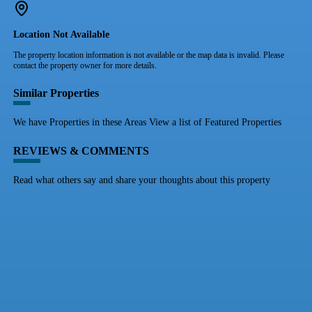
Location Not Available
The property location information is not available or the map data is invalid. Please
contact the property owner for more details.
Similar Properties
We have Properties in these Areas View a list of Featured Properties
REVIEWS & COMMENTS
Read what others say and share your thoughts about this property