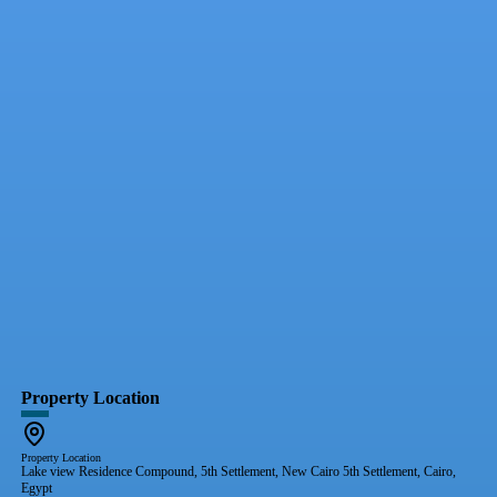
Property Location
Property Location
Lake view Residence Compound, 5th Settlement, New Cairo 5th Settlement, Cairo,
Egypt