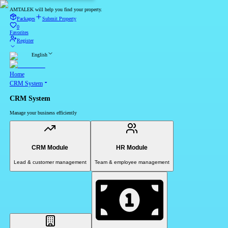
AMTALEK will help you find your property.
Packages
Submit Property
0
Favorites
Register
English
Home
CRM System
CRM System
Manage your business efficiently
CRM Module
HR Module
Lead & customer management
Team & employee management