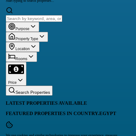
Start typing to search properties...
Purpose
Property Type
Location
Rooms
Price
Search Properties
LATEST PROPERTIES AVAILABLE
FEATURED PROPERTIES IN COUNTRY.EGYPT
We use cookies and similar technologies to improve your experience, measure