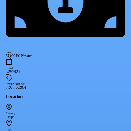
Price
75,000 EGP/month
Listed
6/29/2026
Listing Number
PROP-002051
Location
Country
Egypt
City