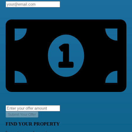
Submit Your Offer
FIND YOUR PROPERTY