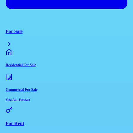
For Sale
Residential For Sale
Commercial For Sale
View All
-
For Sale
For Rent