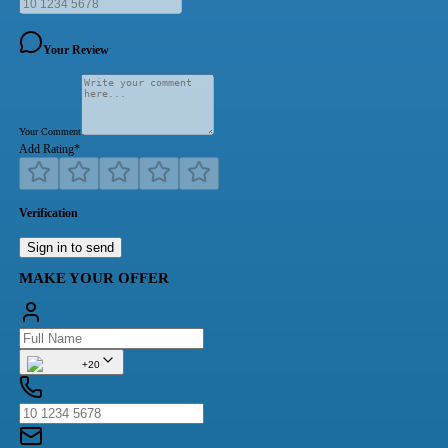
Your Review
Your Comment
Add Rating
*
Verification
Sign in to send
MAKE YOUR OFFER
+20