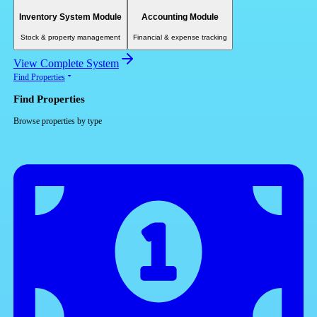
Inventory System Module
Accounting Module
Stock & property management
Financial & expense tracking
View Complete System
Find Properties
Find Properties
Browse properties by type