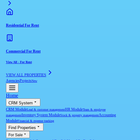
Residential For Rent
Commercial For Rent
View All
-
For Rent
VIEW ALL PROPERTIES
Agencies
Projects
New
Home
CRM System
CRM Module
HR Module
Lead & customer management
Team & employee
Inventory System Module
Accounting
management
Stock & property management
Module
Financial & expense tracking
Find Properties
For Sale