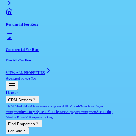
Residential For Rent
Commercial For Rent
View All
-
For Rent
VIEW ALL PROPERTIES
Agencies
Projects
New
Home
CRM System
CRM Module
HR Module
Lead & customer management
Team & employee
Inventory System Module
Accounting
management
Stock & property management
Module
Financial & expense tracking
Find Properties
For Sale