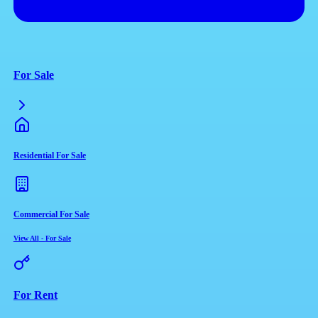
For Sale
Residential For Sale
Commercial For Sale
View All
-
For Sale
For Rent