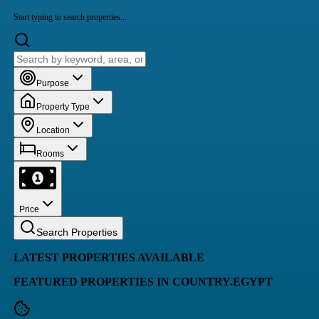
Start typing to search properties...
Purpose
Property Type
Location
Rooms
Price
Search Properties
LATEST PROPERTIES AVAILABLE
FEATURED PROPERTIES IN COUNTRY.EGYPT