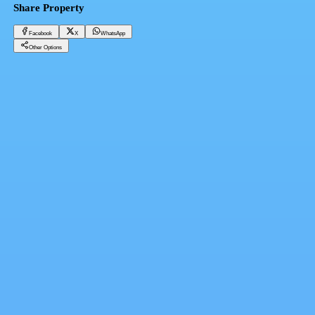
Share Property
Facebook
X
WhatsApp
Other Options
Furnished hotel apartment at the end of Makram Ebeid Street
Cairo, Nasr City
1,800 EGP
Facebook
X
WhatsApp
QR Code
Property Card