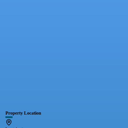
Property Location