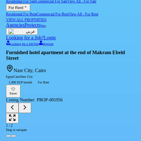
Residential For Sale
Commercial For Sale
View All
-
For Sale
For Rent
Residential For Rent
Commercial For Rent
View All
-
For Rent
VIEW ALL PROPERTIES
Agencies
Projects
New
عربي
Looking for a Job?
Login
Looking for a Job?
Job
Register
Furnished hotel apartment at the end of Makram Ebeid
Street
Nasr City, Cairo
Egypt
Cairo
Nasr City
1,800 EGP/month
For Rent
Save
Listing Number
:
PROP-001956
1
/
2
Drag to navigate