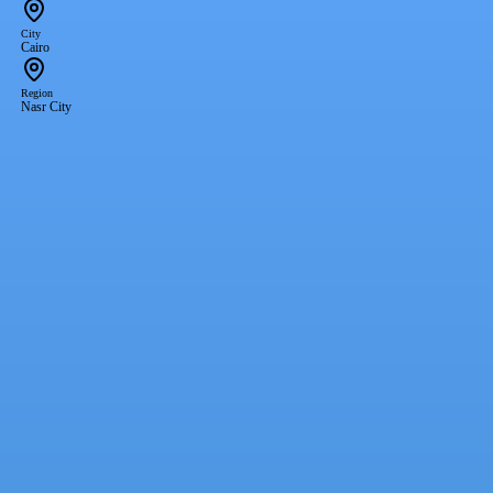
City
Cairo
Region
Nasr City