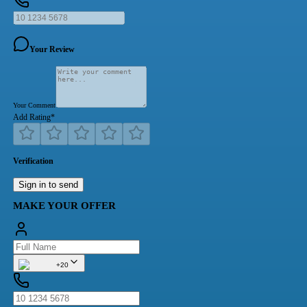
Your Review
Your Comment
Add Rating
*
Verification
Sign in to send
MAKE YOUR OFFER
+20