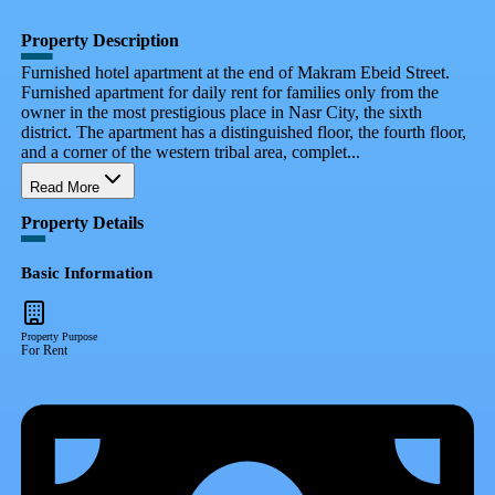
Property Description
Furnished hotel apartment at the end of Makram Ebeid Street.
Furnished apartment for daily rent for families only from the
owner in the most prestigious place in Nasr City, the sixth
district. The apartment has a distinguished floor, the fourth floor,
and a corner of the western tribal area, complet...
Read More
Property Details
Basic Information
Property Purpose
For Rent