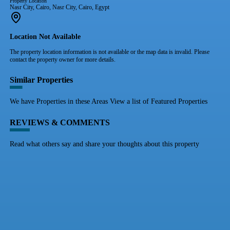
Property Location
Nasr City, Cairo, Nasr City, Cairo, Egypt
Location Not Available
The property location information is not available or the map data is invalid. Please
contact the property owner for more details.
Similar Properties
We have Properties in these Areas View a list of Featured Properties
REVIEWS & COMMENTS
Read what others say and share your thoughts about this property