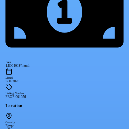
Price
1,800 EGP/month
Listed
5/31/2026
Listing Number
PROP-001956
Location
Country
Egypt