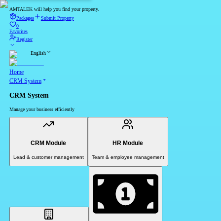
AMTALEK will help you find your property.
Packages
Submit Property
0
Favorites
Register
English
Home
CRM System
CRM System
Manage your business efficiently
CRM Module
HR Module
Lead & customer management
Team & employee management