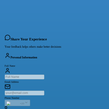
Share Your Experience
Your feedback helps others make better decisions
Personal Information
Full Name
Email Address
Phone Number
+20