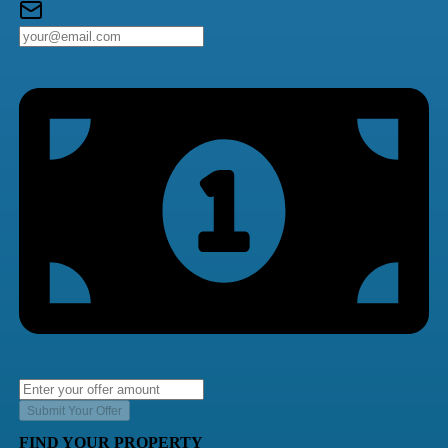
Submit Your Offer
FIND YOUR PROPERTY