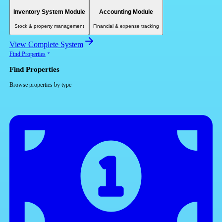
Inventory System Module
Accounting Module
Stock & property management
Financial & expense tracking
View Complete System
Find Properties
Find Properties
Browse properties by type