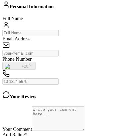
Personal Information
Full Name
Email Address
Phone Number
+20
Your Review
Your Comment
Add Rating
*