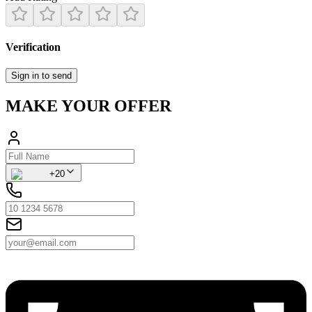
Verification
Sign in to send
MAKE YOUR OFFER
+20