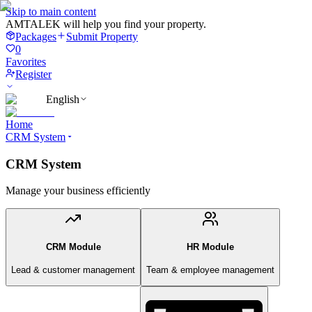
Skip to main content
AMTALEK will help you find your property.
Packages
Submit Property
0
Favorites
Register
English
Home
CRM System
CRM System
Manage your business efficiently
CRM Module
HR Module
Lead & customer management
Team & employee management