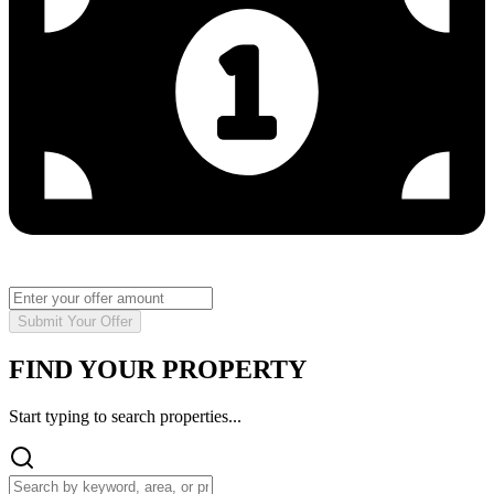
Submit Your Offer
FIND YOUR PROPERTY
Start typing to search properties...