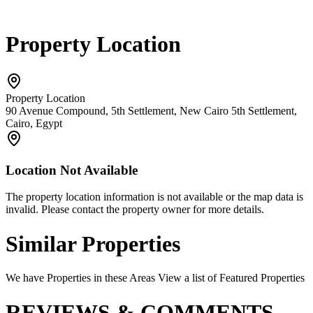
Property Location
Property Location
90 Avenue Compound, 5th Settlement, New Cairo 5th Settlement,
Cairo, Egypt
Location Not Available
The property location information is not available or the map data is
invalid. Please contact the property owner for more details.
Similar Properties
We have Properties in these Areas View a list of Featured Properties
REVIEWS & COMMENTS