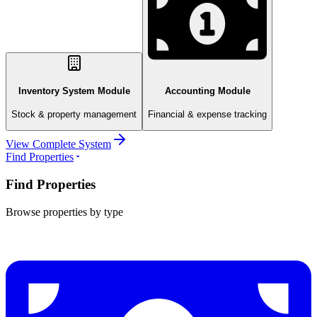
Inventory System Module
Accounting Module
Stock & property management
Financial & expense tracking
View Complete System
Find Properties
Find Properties
Browse properties by type