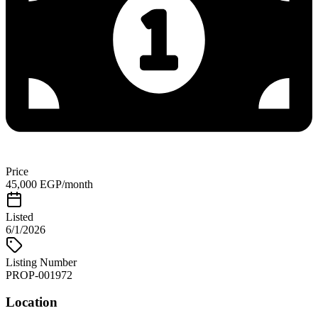
Price
45,000 EGP/month
Listed
6/1/2026
Listing Number
PROP-001972
Location