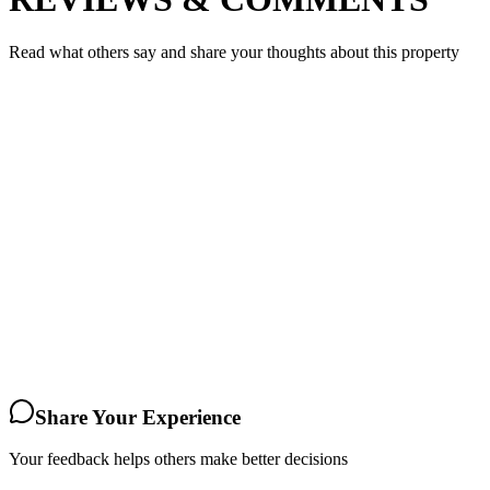
Read what others say and share your thoughts about this property
Share Your Experience
Your feedback helps others make better decisions