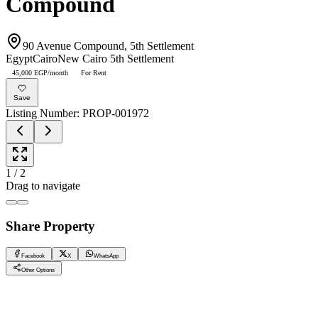
Compound
90 Avenue Compound, 5th Settlement
Egypt
Cairo
New Cairo 5th Settlement
45,000 EGP/month
For Rent
Save
Listing Number
:
PROP-001972
1
/
2
Drag to navigate
Share Property
Facebook
X
WhatsApp
Other Options