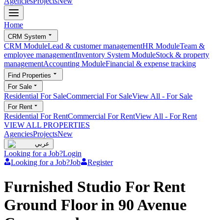
Agencies
Projects
New
Home
CRM System
CRM Module
Lead & customer management
HR Module
Team &
employee management
Inventory System Module
Stock & property
management
Accounting Module
Financial & expense tracking
Find Properties
For Sale
Residential For Sale
Commercial For Sale
View All
-
For Sale
For Rent
Residential For Rent
Commercial For Rent
View All
-
For Rent
VIEW ALL PROPERTIES
Agencies
Projects
New
عربي
Looking for a Job?
Login
Looking for a Job?
Job
Register
Furnished Studio For Rent
Ground Floor in 90 Avenue