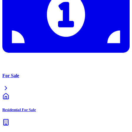
For Sale
Residential For Sale