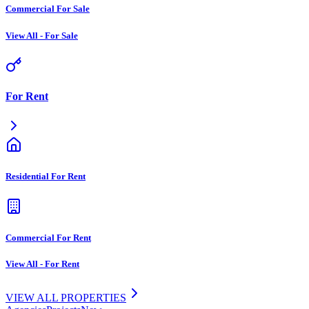
Commercial For Sale
View All
-
For Sale
For Rent
Residential For Rent
Commercial For Rent
View All
-
For Rent
VIEW ALL PROPERTIES