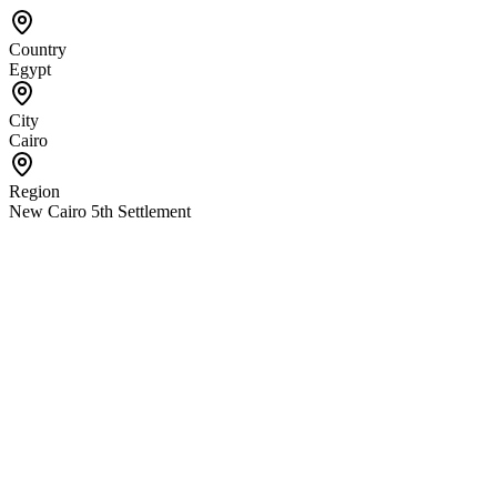
Country
Egypt
City
Cairo
Region
New Cairo 5th Settlement