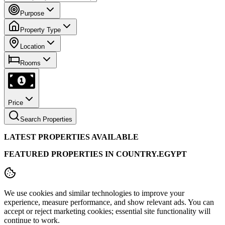
Purpose
Property Type
Location
Rooms
Price
Search Properties
LATEST PROPERTIES AVAILABLE
FEATURED PROPERTIES IN COUNTRY.EGYPT
We use cookies and similar technologies to improve your
experience, measure performance, and show relevant ads. You can
accept or reject marketing cookies; essential site functionality will
continue to work.