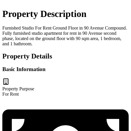
Property Description
Furnished Studio For Rent Ground Floor in 90 Avenue Compound.
Fully furnished studio apartment for rent in 90 Avenue second
phase, located on the ground floor with 90 sqm area, 1 bedroom,
and 1 bathroom.
Property Details
Basic Information
Property Purpose
For Rent