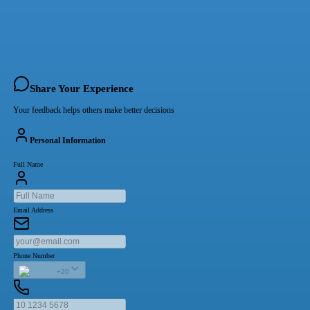
Share Your Experience
Your feedback helps others make better decisions
Personal Information
Full Name
Email Address
Phone Number
+20