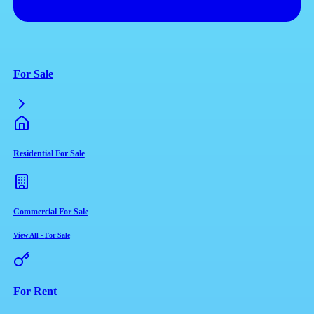
For Sale
Residential For Sale
Commercial For Sale
View All
-
For Sale
For Rent