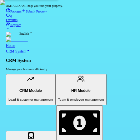
AMTALEK will help you find your property.
Packages
Submit Property
0
Favorites
Register
English
Home
CRM System
CRM System
Manage your business efficiently
CRM Module
HR Module
Lead & customer management
Team & employee management