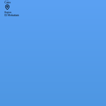
Cairo
Region
El Mokattam