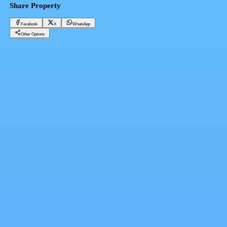
Share Property
Facebook
X
WhatsApp
Other Options
Furnished studio for rent in the Middle Plateau, hotel furnishings
Cairo, El Mokattam
7,500 EGP
Facebook
X
WhatsApp
QR Code
Property Card