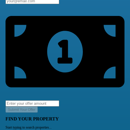
Submit Your Offer
FIND YOUR PROPERTY
Start typing to search properties...