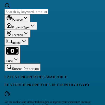
Purpose
Property Type
Location
Rooms
Price
Search Properties
LATEST PROPERTIES AVAILABLE
FEATURED PROPERTIES IN COUNTRY.EGYPT
We use cookies and similar technologies to improve your experience, measure