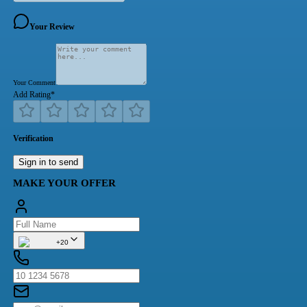
Your Review
Your Comment
Add Rating
*
Verification
Sign in to send
MAKE YOUR OFFER
+20