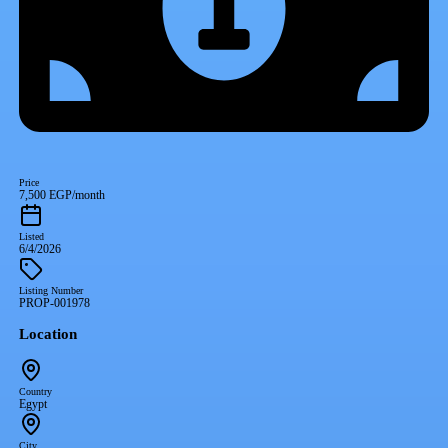
Price
7,500 EGP/month
Listed
6/4/2026
Listing Number
PROP-001978
Location
Country
Egypt
City