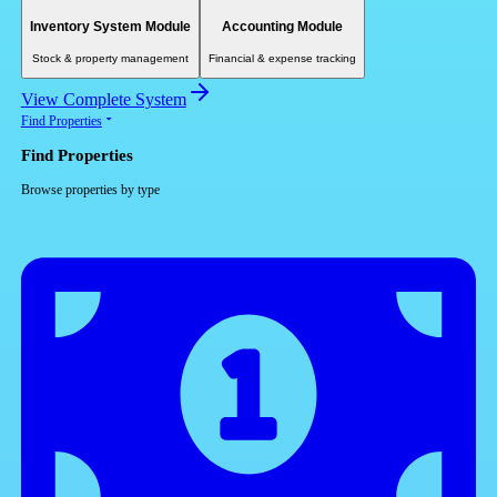
Inventory System Module
Accounting Module
Stock & property management
Financial & expense tracking
View Complete System
Find Properties
Find Properties
Browse properties by type