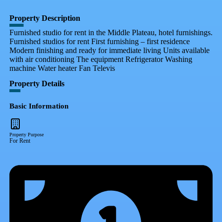
Property Description
Furnished studio for rent in the Middle Plateau, hotel furnishings.
Furnished studios for rent First furnishing – first residence
Modern finishing and ready for immediate living Units available
with air conditioning The equipment Refrigerator Washing
machine Water heater Fan Televis
Property Details
Basic Information
Property Purpose
For Rent