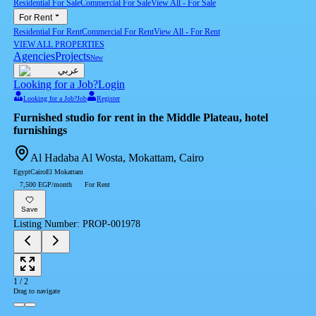
Residential For Sale
Commercial For Sale
View All
-
For Sale
For Rent
Residential For Rent
Commercial For Rent
View All
-
For Rent
VIEW ALL PROPERTIES
Agencies
Projects
New
عربي
Looking for a Job?
Login
Looking for a Job?
Job
Register
Furnished studio for rent in the Middle Plateau, hotel
furnishings
Al Hadaba Al Wosta, Mokattam, Cairo
Egypt
Cairo
El Mokattam
7,500 EGP/month
For Rent
Save
Listing Number
:
PROP-001978
1
/
2
Drag to navigate