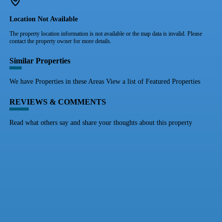
Location Not Available
The property location information is not available or the map data is invalid. Please
contact the property owner for more details.
Similar Properties
We have Properties in these Areas View a list of Featured Properties
REVIEWS & COMMENTS
Read what others say and share your thoughts about this property