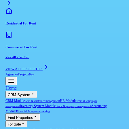
Residential For Rent
Commercial For Rent
View All
-
For Rent
VIEW ALL PROPERTIES
Agencies
Projects
New
Home
CRM System
CRM Module
HR Module
Lead & customer management
Team & employee
Inventory System Module
Accounting
management
Stock & property management
Module
Financial & expense tracking
Find Properties
For Sale