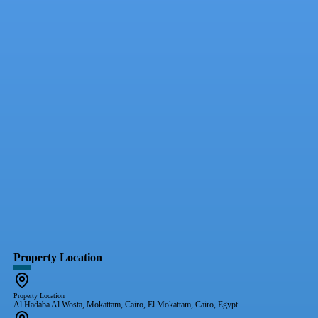
Property Location
Property Location
Al Hadaba Al Wosta, Mokattam, Cairo, El Mokattam, Cairo, Egypt