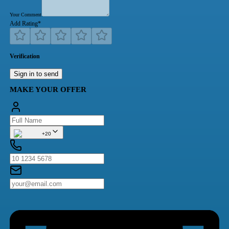
Your Comment
Add Rating
*
Verification
Sign in to send
MAKE YOUR OFFER
+20