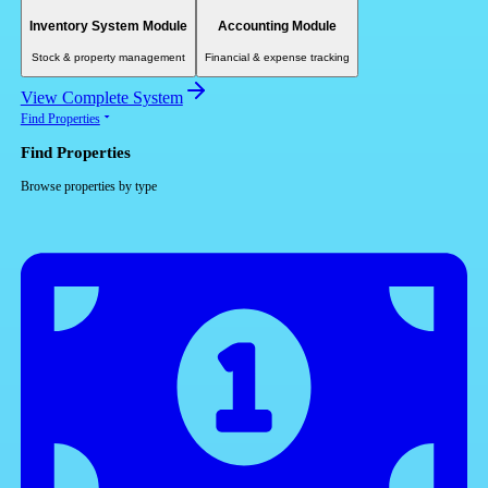
Inventory System Module
Accounting Module
Stock & property management
Financial & expense tracking
View Complete System
Find Properties
Find Properties
Browse properties by type