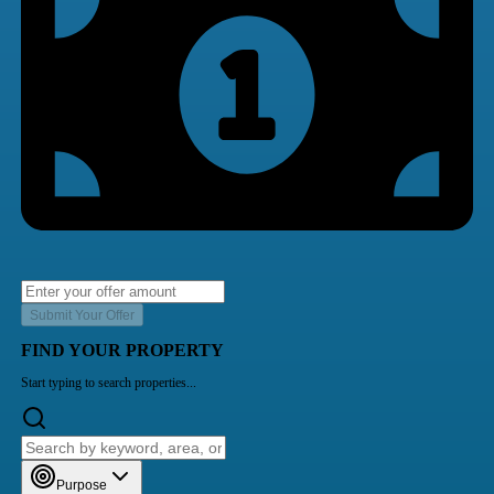
Submit Your Offer
FIND YOUR PROPERTY
Start typing to search properties...
Purpose