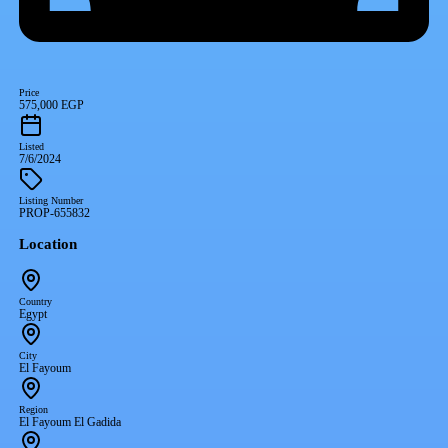
Price
575,000 EGP
Listed
7/6/2024
Listing Number
PROP-655832
Location
Country
Egypt
City
El Fayoum
Region
El Fayoum El Gadida