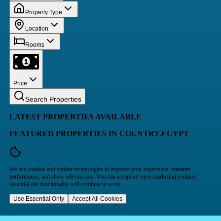
Property Type
Location
Rooms
Price
Search Properties
LATEST PROPERTIES AVAILABLE
FEATURED PROPERTIES IN COUNTRY.EGYPT
We use cookies and similar technologies to improve your experience, measure
performance, and show relevant ads. You can accept or reject marketing cookies;
essential site functionality will continue to work.
Use Essential Only
Accept All Cookies