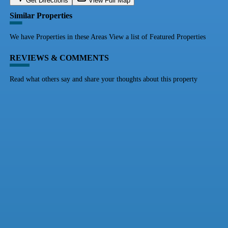
Get Directions
View Full Map
Similar Properties
We have Properties in these Areas View a list of Featured Properties
REVIEWS & COMMENTS
Read what others say and share your thoughts about this property