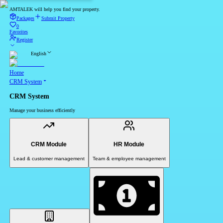
AMTALEK will help you find your property.
Packages
Submit Property
0
Favorites
Register
English
Home
CRM System
CRM System
Manage your business efficiently
CRM Module
HR Module
Lead & customer management
Team & employee management