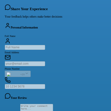
Share Your Experience
Your feedback helps others make better decisions
Personal Information
Full Name
Email Address
Phone Number
+20
Your Review