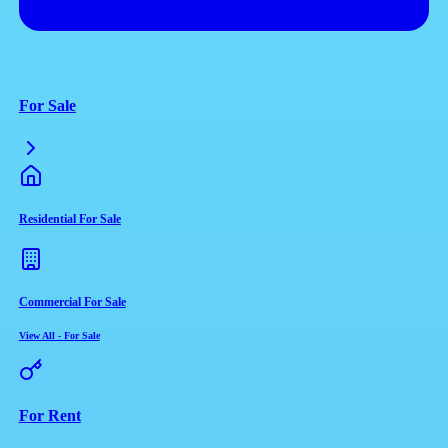
For Sale
Residential For Sale
Commercial For Sale
View All
-
For Sale
For Rent