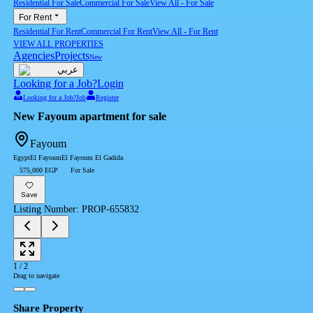
Residential For Sale
Commercial For Sale
View All
-
For Sale
For Rent
Residential For Rent
Commercial For Rent
View All
-
For Rent
VIEW ALL PROPERTIES
Agencies
Projects
New
عربي
Looking for a Job?
Login
Looking for a Job?
Job
Register
New Fayoum apartment for sale
Fayoum
Egypt
El Fayoum
El Fayoum El Gadida
575,000 EGP
For Sale
Save
Listing Number
:
PROP-655832
1
/
2
Drag to navigate
Share Property