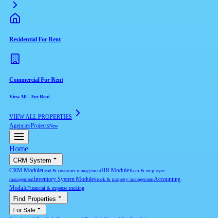
Residential For Rent
Commercial For Rent
View All
-
For Rent
VIEW ALL PROPERTIES
Agencies
Projects
New
Home
CRM System
CRM Module
HR Module
Lead & customer management
Team & employee
Inventory System Module
Accounting
management
Stock & property management
Module
Financial & expense tracking
Find Properties
For Sale