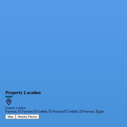
Property Location
Property Location
Fayoum, El Fayoum El Gadida, El Fayoum El Gadida, El Fayoum, Egypt
Map
Nearby Places