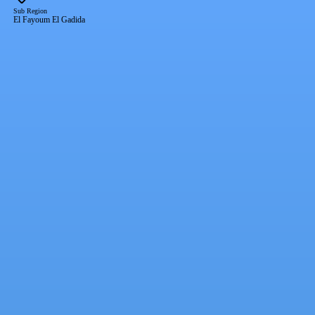
Sub Region
El Fayoum El Gadida