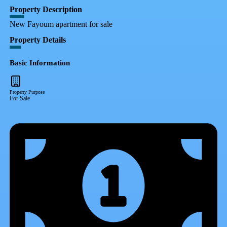
Property Description
New Fayoum apartment for sale
Property Details
Basic Information
Property Purpose
For Sale