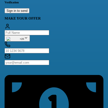
Verification
Sign in to send
MAKE YOUR OFFER
+20