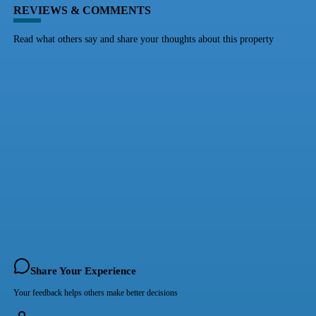
REVIEWS & COMMENTS
Read what others say and share your thoughts about this property
Share Your Experience
Your feedback helps others make better decisions