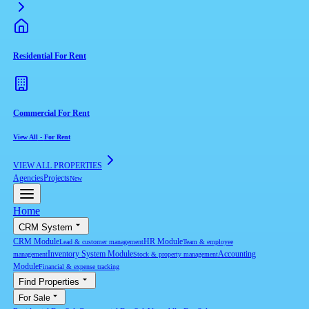
Residential For Rent
Commercial For Rent
View All
-
For Rent
VIEW ALL PROPERTIES
Agencies
Projects
New
Home
CRM System
CRM Module
HR Module
Lead & customer management
Team & employee
Inventory System Module
Accounting
management
Stock & property management
Module
Financial & expense tracking
Find Properties
For Sale