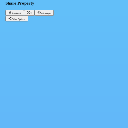
Share Property
Facebook
X
WhatsApp
Other Options
‏Prime Administrative Office in Open Air Mall Grow Your Brand Today
Cairo, Madinaty
14,146,400 EGP
Facebook
X
WhatsApp
QR Code
Property Card