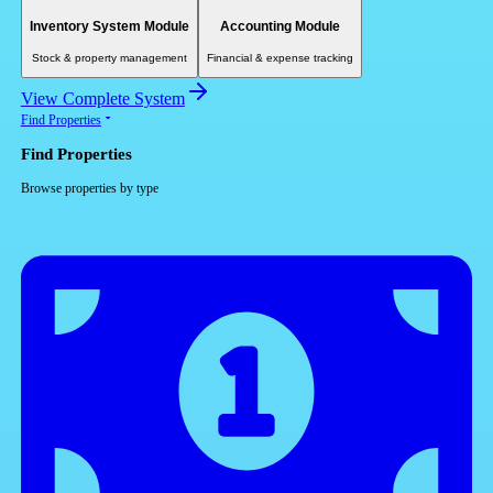
Inventory System Module
Accounting Module
Stock & property management
Financial & expense tracking
View Complete System
Find Properties
Find Properties
Browse properties by type