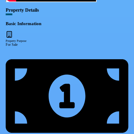
Property Details
Basic Information
Property Purpose
For Sale