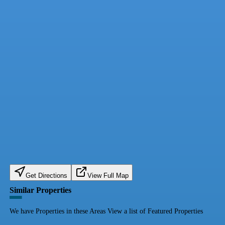
Get Directions
View Full Map
Similar Properties
We have Properties in these Areas View a list of Featured Properties