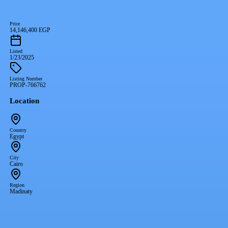
Price
14,146,400 EGP
Listed
1/23/2025
Listing Number
PROP-766762
Location
Country
Egypt
City
Cairo
Region
Madinaty