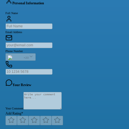
Personal Information
Full Name
Email Address
Phone Number
+20
Your Review
Your Comment
Add Rating
*