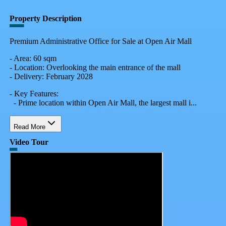
Property Description
Premium Administrative Office for Sale at Open Air Mall
- Area: 60 sqm
- Location: Overlooking the main entrance of the mall
- Delivery: February 2028
- Key Features:
- Prime location within Open Air Mall, the largest mall i...
Read More
Video Tour