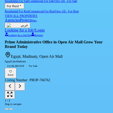
Residential For Sale
Commercial For Sale
View All
-
For Sale
For Rent
Residential For Rent
Commercial For Rent
View All
-
For Rent
VIEW ALL PROPERTIES
Agencies
Projects
New
عربي
Looking for a Job?
Login
Looking for a Job?
Job
Register
Brand Today
Egypt, Madinaty, Open Air Mall
Egypt
Cairo
Madinaty
14,146,400 EGP
For Sale
Save
Listing Number
:
PROP-766762
1
/
2
Drag to navigate