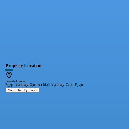
Property Location
Property Location
Egypt, Madinaty, Open Air Mall, Madinaty, Cairo, Egypt
Map
Nearby Places