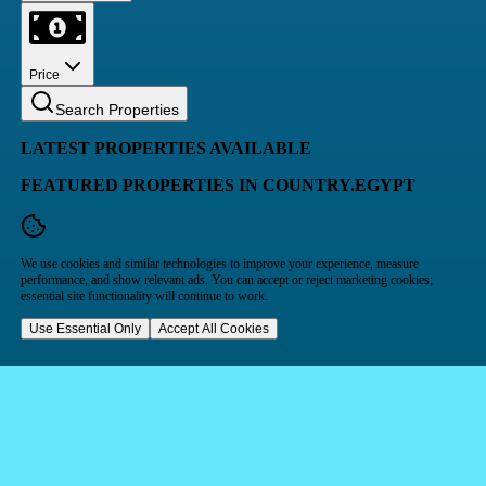
Price
Search Properties
LATEST PROPERTIES AVAILABLE
FEATURED PROPERTIES IN COUNTRY.EGYPT
We use cookies and similar technologies to improve your experience, measure
performance, and show relevant ads. You can accept or reject marketing cookies;
essential site functionality will continue to work.
Use Essential Only
Accept All Cookies