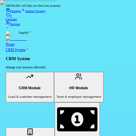
AMTALEK will help you find your property.
Packages
Submit Property
0
Favorites
Register
English
Home
CRM System
CRM System
Manage your business efficiently
CRM Module
HR Module
Lead & customer management
Team & employee management