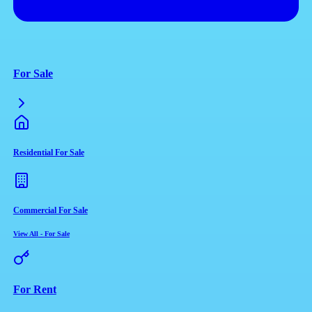
For Sale
Residential For Sale
Commercial For Sale
View All
-
For Sale
For Rent