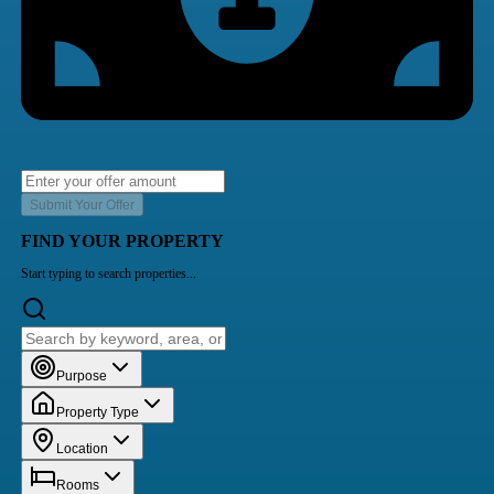
Submit Your Offer
FIND YOUR PROPERTY
Start typing to search properties...
Purpose
Property Type
Location
Rooms