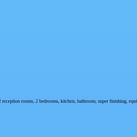
2 reception rooms, 2 bedrooms, kitchen, bathroom, super finishing, equi