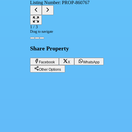
Listing Number
:
PROP-860767
1
/
3
Drag to navigate
Share Property
Facebook
X
WhatsApp
Other Options
Super Lux Apartment for Sale in Gianaclis
Giza, El Sheikh Zayed
1,200,000 EGP