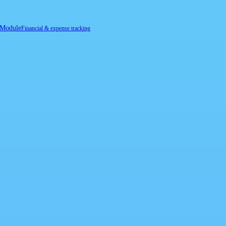
 Module
Financial & expense tracking