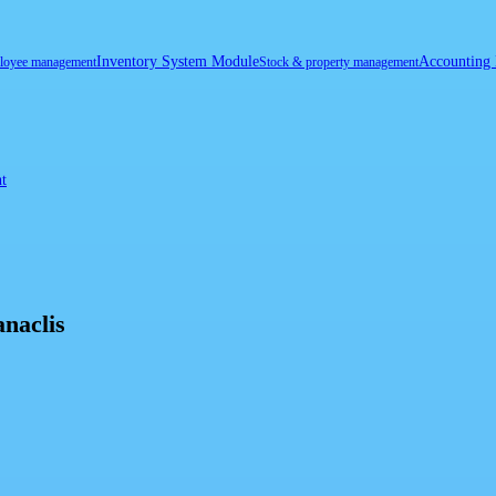
Inventory System Module
Accounting
loyee management
Stock & property management
t
naclis