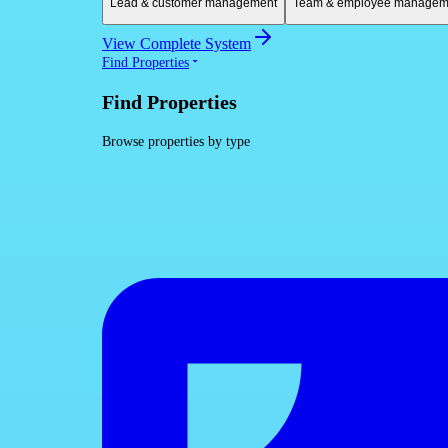
Lead & customer management
Team & employee managem
View Complete System
Find Properties
Find Properties
Browse properties by type