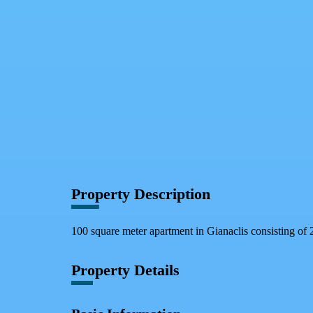
Facebook
X
WhatsApp
QR Code
Property Card
Property Description
100 square meter apartment in Gianaclis consisting of 
Property Details