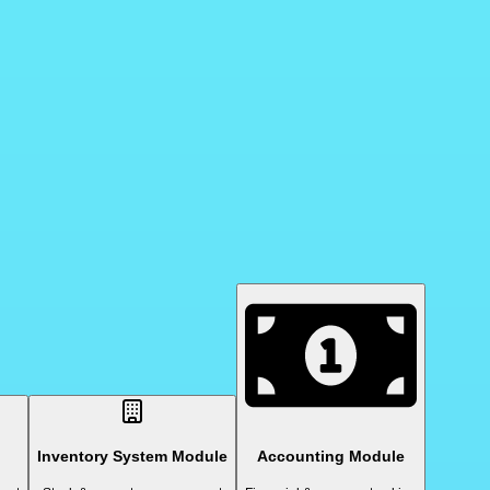
Inventory System Module
Accounting Module