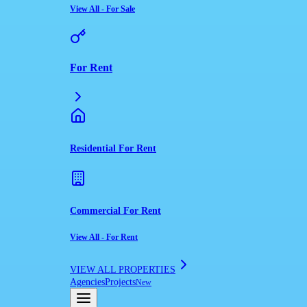
View All
-
For Sale
For Rent
Residential For Rent
Commercial For Rent
View All
-
For Rent
VIEW ALL PROPERTIES
Agencies
Projects
New