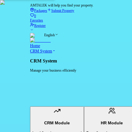
AMTALEK will help you find your property.
Packages
Submit Property
0
Favorites
Register
English
Home
CRM System
CRM System
Manage your business efficiently
CRM Module
HR Module