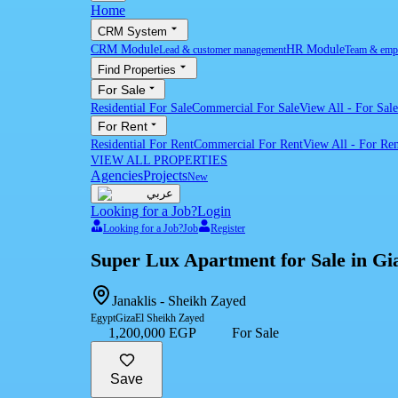
Home
CRM System
CRM Module
HR Module
Lead & customer management
Team & emp
Find Properties
For Sale
Residential For Sale
Commercial For Sale
View All
-
For Sale
For Rent
Residential For Rent
Commercial For Rent
View All
-
For Ren
VIEW ALL PROPERTIES
Agencies
Projects
New
عربي
Looking for a Job?
Login
Looking for a Job?
Job
Register
Super Lux Apartment for Sale in Gia
Janaklis - Sheikh Zayed
Egypt
Giza
El Sheikh Zayed
1,200,000 EGP
For Sale
Save