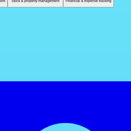
ent
Stock & property management
Financial & expense tracking