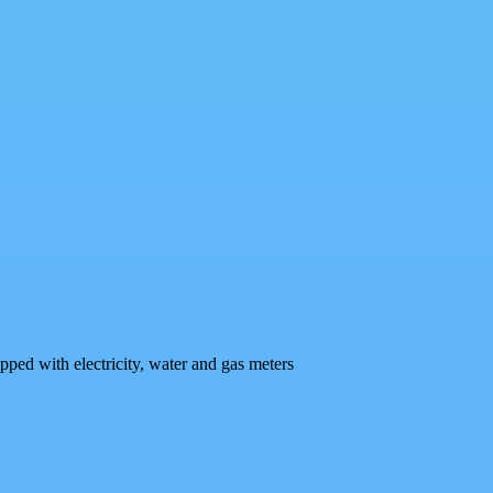
pped with electricity, water and gas meters