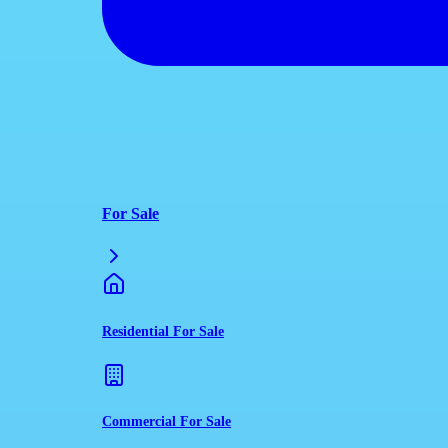
For Sale
Residential For Sale
Commercial For Sale