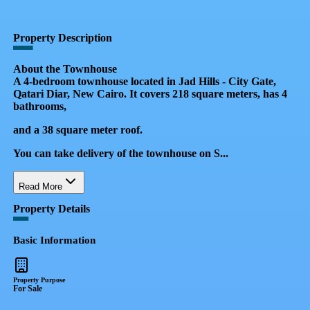
QR Code
Property Card
Property Description
About the Townhouse
A 4-bedroom townhouse located in Jad Hills - City Gate,
Qatari Diar, New Cairo. It covers 218 square meters, has 4
bathrooms,
and a 38 square meter roof.
You can take delivery of the townhouse on S...
Read More
Property Details
Basic Information
Property Purpose
For Sale