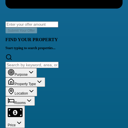
Submit Your Offer
FIND YOUR PROPERTY
Start typing to search properties...
Purpose
Property Type
Location
Rooms
Price