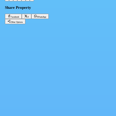
Share Property
Facebook
X
WhatsApp
Other Options
Townhouse for sale in Jad Hills - City Gate 4 bedrooms in New Cairo from Qatari Diar
Cairo, New Cairo 5th Settlement
28,980,000 EGP
Facebook
X
WhatsApp