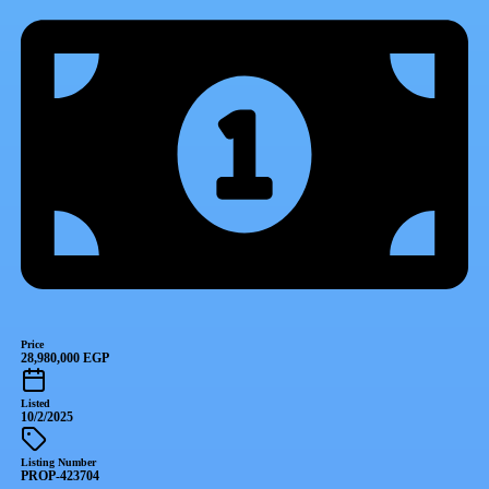
Price
28,980,000 EGP
Listed
10/2/2025
Listing Number
PROP-423704