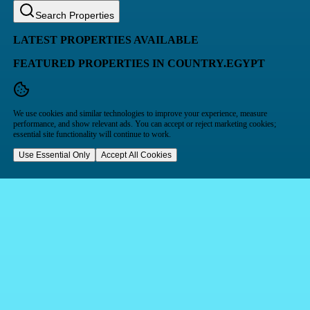
Search Properties
LATEST PROPERTIES AVAILABLE
FEATURED PROPERTIES IN COUNTRY.EGYPT
We use cookies and similar technologies to improve your experience, measure
performance, and show relevant ads. You can accept or reject marketing cookies;
essential site functionality will continue to work.
Use Essential Only
Accept All Cookies