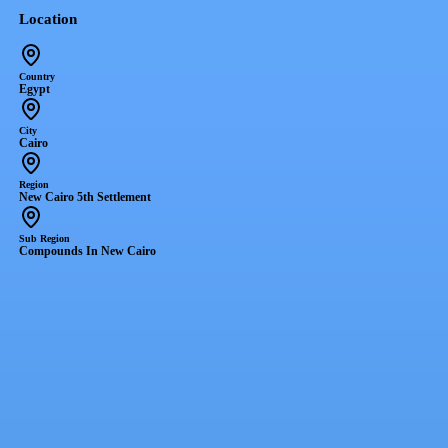
Location
Country
Egypt
City
Cairo
Region
New Cairo 5th Settlement
Sub Region
Compounds In New Cairo