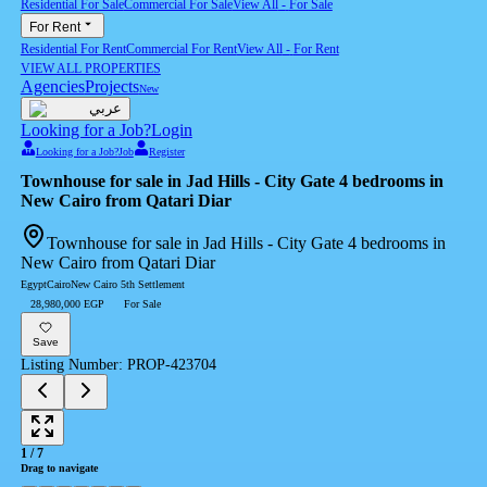
Residential For Sale
Commercial For Sale
View All
-
For Sale
For Rent
Residential For Rent
Commercial For Rent
View All
-
For Rent
VIEW ALL PROPERTIES
Agencies
Projects
New
عربي
Looking for a Job?
Login
Looking for a Job?
Job
Register
Townhouse for sale in Jad Hills - City Gate 4 bedrooms in
New Cairo from Qatari Diar
Townhouse for sale in Jad Hills - City Gate 4 bedrooms in
New Cairo from Qatari Diar
Egypt
Cairo
New Cairo 5th Settlement
28,980,000 EGP
For Sale
Save
Listing Number
:
PROP-423704
1
/
7
Drag to navigate