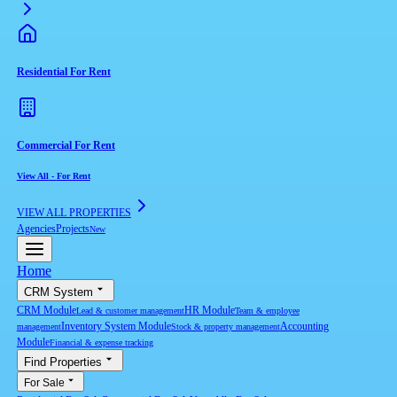
Residential For Rent
Commercial For Rent
View All
-
For Rent
VIEW ALL PROPERTIES
Agencies
Projects
New
Home
CRM System
CRM Module
HR Module
Lead & customer management
Team & employee
Inventory System Module
Accounting
management
Stock & property management
Module
Financial & expense tracking
Find Properties
For Sale