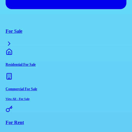
For Sale
Residential For Sale
Commercial For Sale
View All
-
For Sale
For Rent