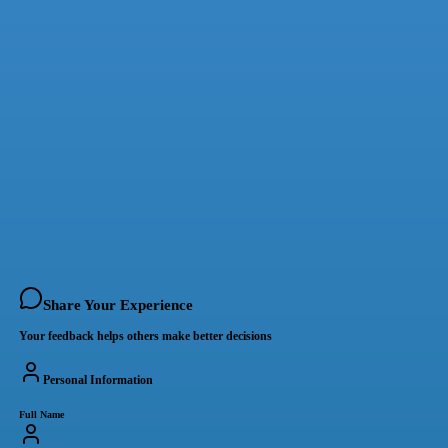
Share Your Experience
Your feedback helps others make better decisions
Personal Information
Full Name