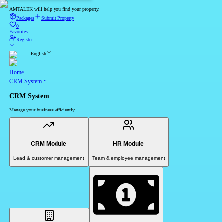
AMTALEK will help you find your property.
Packages
Submit Property
0
Favorites
Register
English
Home
CRM System
CRM System
Manage your business efficiently
CRM Module
HR Module
Lead & customer management
Team & employee management