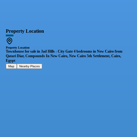
Property Location
Property Location
Townhouse for sale in Jad Hills - City Gate 4 bedrooms in New Cairo from
Qatari Diar, Compounds In New Cairo, New Cairo 5th Settlement, Cairo,
Egypt
Map
Nearby Places