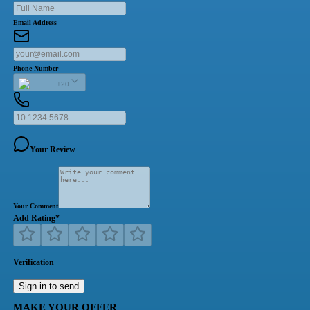
Email Address
Phone Number
+20
Your Review
Your Comment
Add Rating
*
Verification
Sign in to send
MAKE YOUR OFFER