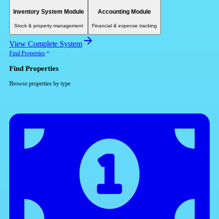
Inventory System Module
Accounting Module
Stock & property management
Financial & expense tracking
View Complete System
Find Properties
Find Properties
Browse properties by type