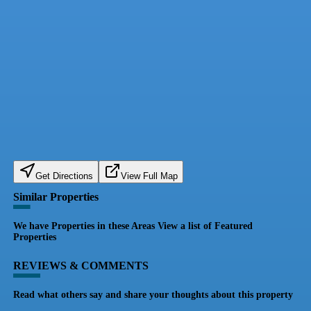
Get Directions
View Full Map
Similar Properties
We have Properties in these Areas View a list of Featured
Properties
REVIEWS & COMMENTS
Read what others say and share your thoughts about this property